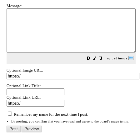
Message:
Optional Image URL:
Optional Link Title:
Optional Link URL:
Remember my name for the next time I post.
By posting, you confirm that you have read and agree to the board's
usage terms
.