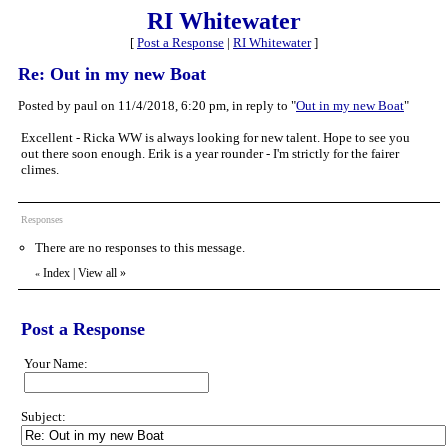
RI Whitewater
[
Post a Response
|
RI Whitewater
]
Re: Out in my new Boat
Posted by paul on 11/4/2018, 6:20 pm, in reply to "
Out in my new Boat
"
Excellent - Ricka WW is always looking for new talent. Hope to see you
out there soon enough. Erik is a year rounder - I'm strictly for the fairer
climes.
Responses
There are no responses to this message.
Index
|
View all
»
«
Post a Response
Your Name:
Subject: