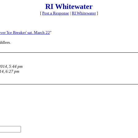
RI Whitewater
[
Post a Response
|
RI Whitewater
]
ver 'Ice Breaker' sat. March 22
"
ddlers.
2014, 5:44 pm
14, 6:27 pm