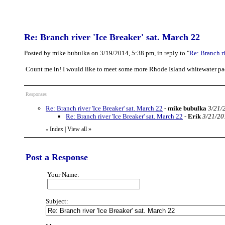
Re: Branch river 'Ice Breaker' sat. March 22
Posted by mike bubulka on 3/19/2014, 5:38 pm, in reply to "
Re: Branch ri
Count me in! I would like to meet some more Rhode Island whitewater pa
Responses
Re: Branch river 'Ice Breaker' sat. March 22
-
mike bubulka
3/21/
Re: Branch river 'Ice Breaker' sat. March 22
-
Erik
3/21/20
Index
|
View all
»
«
Post a Response
Your Name:
Subject: