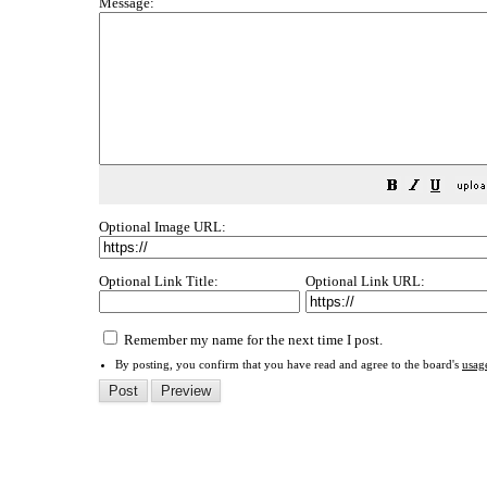
Message:
Optional Image URL:
Optional Link Title:
Optional Link URL:
Remember my name for the next time I post.
By posting, you confirm that you have read and agree to the board's
usag