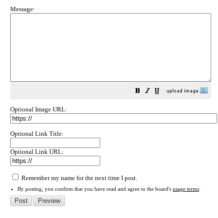
Message:
Optional Image URL:
Optional Link Title:
Optional Link URL:
Remember my name for the next time I post.
By posting, you confirm that you have read and agree to the board's
usage terms
.