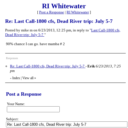
RI Whitewater
[
Post a Response
|
RI Whitewater
]
Re: Last Call-1800 cfs, Dead River trip: July 5-7
Posted by mike m on 6/23/2013, 12:25 pm, in reply to "
Last Call-1800 cfs,
Dead River trip: July 5-7
"
90% chance I can go. have mamba # 2
Responses
Re: Last Call-1800 cfs, Dead River trip: July 5-7
-
Erik
6/23/2013, 7:25
pm
Index
|
View all
»
«
Post a Response
Your Name:
Subject: