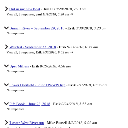
Out in my new Boat
-
Jim C
10/20/2018, 7:13 pm
⇥
View all
;
2 responses;
paul
11/4/2018, 6:20 pm
Branch River – September 29, 2018
-
Erik
9/30/2018, 9:29 am
No responses
Westfest - September 22, 2018
-
Erik
9/23/2018, 6:35 am
⇥
View all
;
2 responses;
Erik
9/30/2018, 9:32 am
Uper Millers
-
Erik
8/19/2018, 4:56 am
No responses
Lower Deerfield - Joint FW/WW trip
-
Erik
7/1/2018, 10:35 am
No responses
Fife Book – June 23, 2018
-
Erik
6/24/2018, 5:55 am
No responses
'Lower' West River run
-
Mike Bussell
5/2/2018, 9:02 am
⇥