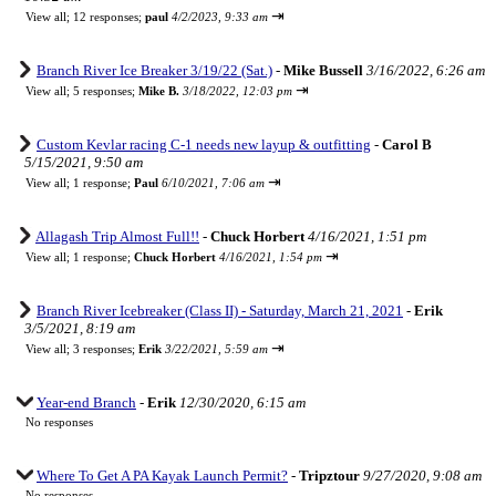
⇥
View all
;
12 responses;
paul
4/2/2023, 9:33 am
Branch River Ice Breaker 3/19/22 (Sat.)
-
Mike Bussell
3/16/2022, 6:26 am
⇥
View all
;
5 responses;
Mike B.
3/18/2022, 12:03 pm
Custom Kevlar racing C-1 needs new layup & outfitting
-
Carol B
5/15/2021, 9:50 am
⇥
View all
;
1 response;
Paul
6/10/2021, 7:06 am
Allagash Trip Almost Full!!
-
Chuck Horbert
4/16/2021, 1:51 pm
⇥
View all
;
1 response;
Chuck Horbert
4/16/2021, 1:54 pm
Branch River Icebreaker (Class II) - Saturday, March 21, 2021
-
Erik
3/5/2021, 8:19 am
⇥
View all
;
3 responses;
Erik
3/22/2021, 5:59 am
Year-end Branch
-
Erik
12/30/2020, 6:15 am
No responses
Where To Get A PA Kayak Launch Permit?
-
Tripztour
9/27/2020, 9:08 am
No responses