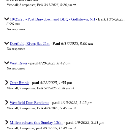
⇥
View all
;
3 responses;
Erik
3/15/2026, 5:26 pm
10/25/25 - Pcat Drawdown and BBQ - Goffstown, NH
-
Erik
10/5/2025,
6:26 am
No responses
Deerfield, River, Sat 21st
-
Paul
6/17/2025, 8:00 am
No responses
West River
-
paul
4/29/2025, 8:42 am
No responses
Otter Brook
-
paul
4/28/2025, 1:55 pm
⇥
View all
;
7 responses;
Erik
5/3/2025, 8:36 pm
Westfield Dam Rerelerae
-
paul
4/15/2025, 1:25 pm
⇥
View all
;
2 responses;
Erik
4/21/2025, 5:45 am
Millers release this Sunday 13th..
-
paul
4/9/2025, 5:21 pm
⇥
View all
;
1 response;
paul
4/11/2025, 11:49 am