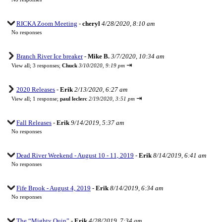
RICKA Zoom Meeting
-
cheryl
4/28/2020, 8:10 am
No responses
Branch River Ice breaker
-
Mike B.
3/7/2020, 10:34 am
⇥
View all
;
3 responses;
Chuck
3/10/2020, 9:19 pm
2020 Releases
-
Erik
2/13/2020, 6:27 am
⇥
View all
;
1 response;
paul leclerc
2/19/2020, 3:51 pm
Fall Releases
-
Erik
9/14/2019, 5:37 am
No responses
Dead River Weekend - August 10 - 11, 2019
-
Erik
8/14/2019, 6:41 am
No responses
Fife Brook - August 4, 2019
-
Erik
8/14/2019, 6:34 am
No responses
The “Mighty Quin”
-
Erik
4/28/2019, 7:34 am