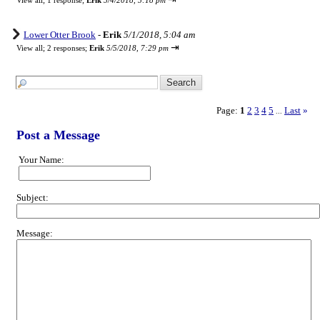
View all
;
1 response;
Erik
5/4/2018, 5:18 pm
Lower Otter Brook
-
Erik
5/1/2018, 5:04 am
⇥
View all
;
2 responses;
Erik
5/5/2018, 7:29 pm
Page:
1
2
3
4
5
Last
»
...
Post a Message
Your Name:
Subject:
Message: