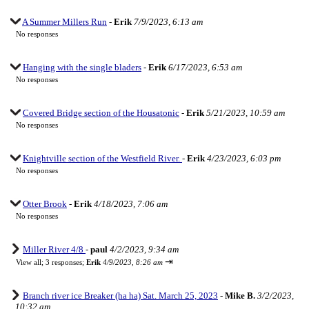
A Summer Millers Run
-
Erik
7/9/2023, 6:13 am
No responses
Hanging with the single bladers
-
Erik
6/17/2023, 6:53 am
No responses
Covered Bridge section of the Housatonic
-
Erik
5/21/2023, 10:59 am
No responses
Knightville section of the Westfield River.
-
Erik
4/23/2023, 6:03 pm
No responses
Otter Brook
-
Erik
4/18/2023, 7:06 am
No responses
Miller River 4/8
-
paul
4/2/2023, 9:34 am
⇥
View all
;
3 responses;
Erik
4/9/2023, 8:26 am
Branch river ice Breaker (ha ha) Sat. March 25, 2023
-
Mike B.
3/2/2023,
10:32 am