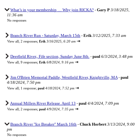
What’s in your membership … Why join RICKA?
-
Gary P
3/18/2025,
11:36 am
No responses
Branch River Run - Saturday, March 15th
-
Erik
3/12/2025, 7:33 am
⇥
View all
;
2 responses;
Erik
3/16/2025, 6:20 am
Deerfield River,, Fife section, Sunday June 8th.
-
paul
6/3/2024, 3:48 pm
⇥
View all
;
9 responses;
Erik
6/8/2024, 9:16 pm
Jim O'Brien Memorial Paddle, Westfield River, Knightville, MA
-
paul
4/18/2024, 7:50 pm
⇥
View all
;
1 response;
paul
4/18/2024, 7:52 pm
Annual Millers River Release. April 13
-
paul
4/4/2024, 7:09 pm
⇥
View all
;
2 responses;
paul
4/9/2024, 7:35 pm
Branch River "Ice Breaker" March 16th
-
Chuck Horbert
3/13/2024, 9:00
pm
No responses