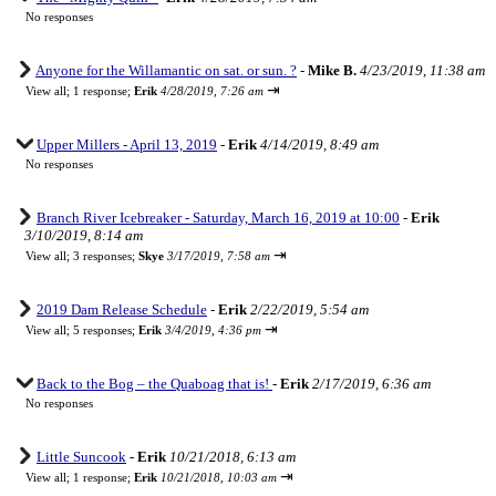
No responses
Anyone for the Willamantic on sat. or sun. ?
-
Mike B.
4/23/2019, 11:38 am
⇥
View all
;
1 response;
Erik
4/28/2019, 7:26 am
Upper Millers - April 13, 2019
-
Erik
4/14/2019, 8:49 am
No responses
Branch River Icebreaker - Saturday, March 16, 2019 at 10:00
-
Erik
3/10/2019, 8:14 am
⇥
View all
;
3 responses;
Skye
3/17/2019, 7:58 am
2019 Dam Release Schedule
-
Erik
2/22/2019, 5:54 am
⇥
View all
;
5 responses;
Erik
3/4/2019, 4:36 pm
Back to the Bog – the Quaboag that is!
-
Erik
2/17/2019, 6:36 am
No responses
Little Suncook
-
Erik
10/21/2018, 6:13 am
⇥
View all
;
1 response;
Erik
10/21/2018, 10:03 am