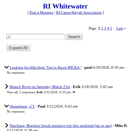
RI Whitewater
[
Post a Message
|
RI Canoe/Kayak Association
]
Page:
1
2
3
4
5
Last
»
...
Looking for fella from "Get to Know RICKA "
-
paul
6/30/2026, 8:30 am
No responses
Branch River on Saturday, March 21st
-
Erik
3/18/2026, 5:02 am
⇥
View all
;
2 responses;
Erik
3/21/2026, 6:33 pm
Quinebaug , CT
-
Paul
3/12/2026, 9:42 am
No responses
Natchaug /Bigelow brook tentative trip this weekend (sat or sun)
-
Mike B.
3/11/2026, 9:28 am