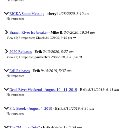
RICKA Zoom Meeting
-
cheryl
4/28/2020, 8:10 am
No responses
Branch River Ice breaker
-
Mike B.
3/7/2020, 10:34 am
⇥
View all
;
3 responses;
Chuck
3/10/2020, 9:19 pm
2020 Releases
-
Erik
2/13/2020, 6:27 am
⇥
View all
;
1 response;
paul leclerc
2/19/2020, 3:51 pm
Fall Releases
-
Erik
9/14/2019, 5:37 am
No responses
Dead River Weekend - August 10 - 11, 2019
-
Erik
8/14/2019, 6:41 am
No responses
Fife Brook - August 4, 2019
-
Erik
8/14/2019, 6:34 am
No responses
The “Mighty Quin”
-
Erik
4/28/2019, 7:34 am