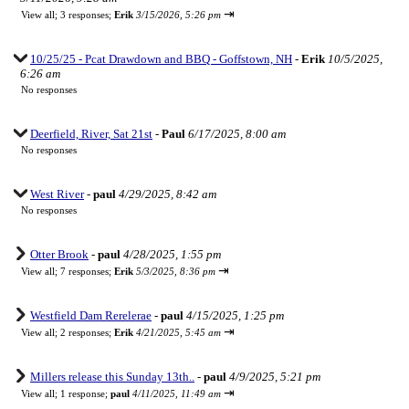
⇥
View all
;
3 responses;
Erik
3/15/2026, 5:26 pm
10/25/25 - Pcat Drawdown and BBQ - Goffstown, NH
-
Erik
10/5/2025,
6:26 am
No responses
Deerfield, River, Sat 21st
-
Paul
6/17/2025, 8:00 am
No responses
West River
-
paul
4/29/2025, 8:42 am
No responses
Otter Brook
-
paul
4/28/2025, 1:55 pm
⇥
View all
;
7 responses;
Erik
5/3/2025, 8:36 pm
Westfield Dam Rerelerae
-
paul
4/15/2025, 1:25 pm
⇥
View all
;
2 responses;
Erik
4/21/2025, 5:45 am
Millers release this Sunday 13th..
-
paul
4/9/2025, 5:21 pm
⇥
View all
;
1 response;
paul
4/11/2025, 11:49 am