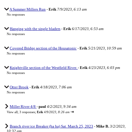
A Summer Millers Run
-
Erik
7/9/2023, 6:13 am
No responses
Hanging with the single bladers
-
Erik
6/17/2023, 6:53 am
No responses
Covered Bridge section of the Housatonic
-
Erik
5/21/2023, 10:59 am
No responses
Knightville section of the Westfield River.
-
Erik
4/23/2023, 6:03 pm
No responses
Otter Brook
-
Erik
4/18/2023, 7:06 am
No responses
Miller River 4/8
-
paul
4/2/2023, 9:34 am
⇥
View all
;
3 responses;
Erik
4/9/2023, 8:26 am
Branch river ice Breaker (ha ha) Sat. March 25, 2023
-
Mike B.
3/2/2023,
10:32 am