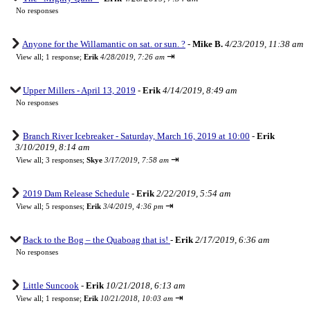
No responses
Anyone for the Willamantic on sat. or sun. ?
-
Mike B.
4/23/2019, 11:38 am
⇥
View all
;
1 response;
Erik
4/28/2019, 7:26 am
Upper Millers - April 13, 2019
-
Erik
4/14/2019, 8:49 am
No responses
Branch River Icebreaker - Saturday, March 16, 2019 at 10:00
-
Erik
3/10/2019, 8:14 am
⇥
View all
;
3 responses;
Skye
3/17/2019, 7:58 am
2019 Dam Release Schedule
-
Erik
2/22/2019, 5:54 am
⇥
View all
;
5 responses;
Erik
3/4/2019, 4:36 pm
Back to the Bog – the Quaboag that is!
-
Erik
2/17/2019, 6:36 am
No responses
Little Suncook
-
Erik
10/21/2018, 6:13 am
⇥
View all
;
1 response;
Erik
10/21/2018, 10:03 am