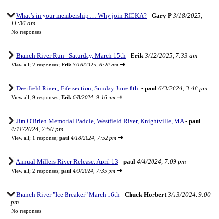
What’s in your membership … Why join RICKA?
-
Gary P
3/18/2025,
11:36 am
No responses
Branch River Run - Saturday, March 15th
-
Erik
3/12/2025, 7:33 am
⇥
View all
;
2 responses;
Erik
3/16/2025, 6:20 am
Deerfield River,, Fife section, Sunday June 8th.
-
paul
6/3/2024, 3:48 pm
⇥
View all
;
9 responses;
Erik
6/8/2024, 9:16 pm
Jim O'Brien Memorial Paddle, Westfield River, Knightville, MA
-
paul
4/18/2024, 7:50 pm
⇥
View all
;
1 response;
paul
4/18/2024, 7:52 pm
Annual Millers River Release. April 13
-
paul
4/4/2024, 7:09 pm
⇥
View all
;
2 responses;
paul
4/9/2024, 7:35 pm
Branch River "Ice Breaker" March 16th
-
Chuck Horbert
3/13/2024, 9:00
pm
No responses