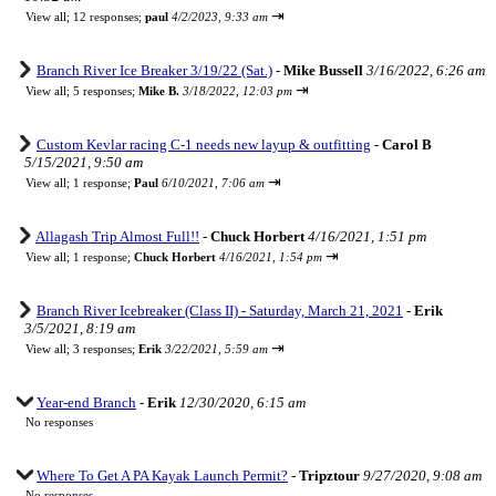
⇥
View all
;
12 responses;
paul
4/2/2023, 9:33 am
Branch River Ice Breaker 3/19/22 (Sat.)
-
Mike Bussell
3/16/2022, 6:26 am
⇥
View all
;
5 responses;
Mike B.
3/18/2022, 12:03 pm
Custom Kevlar racing C-1 needs new layup & outfitting
-
Carol B
5/15/2021, 9:50 am
⇥
View all
;
1 response;
Paul
6/10/2021, 7:06 am
Allagash Trip Almost Full!!
-
Chuck Horbert
4/16/2021, 1:51 pm
⇥
View all
;
1 response;
Chuck Horbert
4/16/2021, 1:54 pm
Branch River Icebreaker (Class II) - Saturday, March 21, 2021
-
Erik
3/5/2021, 8:19 am
⇥
View all
;
3 responses;
Erik
3/22/2021, 5:59 am
Year-end Branch
-
Erik
12/30/2020, 6:15 am
No responses
Where To Get A PA Kayak Launch Permit?
-
Tripztour
9/27/2020, 9:08 am
No responses