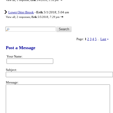
View all
;
1 response;
Erik
5/4/2018, 5:18 pm
Lower Otter Brook
-
Erik
5/1/2018, 5:04 am
⇥
View all
;
2 responses;
Erik
5/5/2018, 7:29 pm
Page:
1
2
3
4
5
Last
»
...
Post a Message
Your Name:
Subject:
Message: