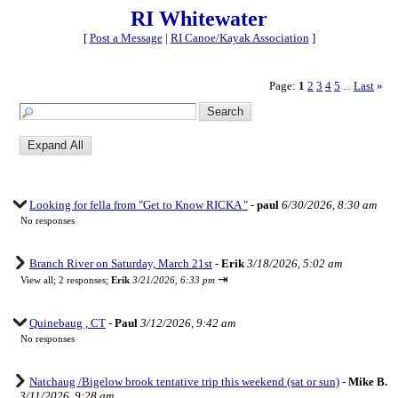
RI Whitewater
[
Post a Message
|
RI Canoe/Kayak Association
]
Page:
1
2
3
4
5
Last
»
...
Looking for fella from "Get to Know RICKA "
-
paul
6/30/2026, 8:30 am
No responses
Branch River on Saturday, March 21st
-
Erik
3/18/2026, 5:02 am
⇥
View all
;
2 responses;
Erik
3/21/2026, 6:33 pm
Quinebaug , CT
-
Paul
3/12/2026, 9:42 am
No responses
Natchaug /Bigelow brook tentative trip this weekend (sat or sun)
-
Mike B.
3/11/2026, 9:28 am