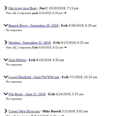
Out in my new Boat
-
Jim C
10/20/2018, 7:13 pm
⇥
View all
;
2 responses;
paul
11/4/2018, 6:20 pm
Branch River – September 29, 2018
-
Erik
9/30/2018, 9:29 am
No responses
Westfest - September 22, 2018
-
Erik
9/23/2018, 6:35 am
⇥
View all
;
2 responses;
Erik
9/30/2018, 9:32 am
Uper Millers
-
Erik
8/19/2018, 4:56 am
No responses
Lower Deerfield - Joint FW/WW trip
-
Erik
7/1/2018, 10:35 am
No responses
Fife Book – June 23, 2018
-
Erik
6/24/2018, 5:55 am
No responses
'Lower' West River run
-
Mike Bussell
5/2/2018, 9:02 am
⇥