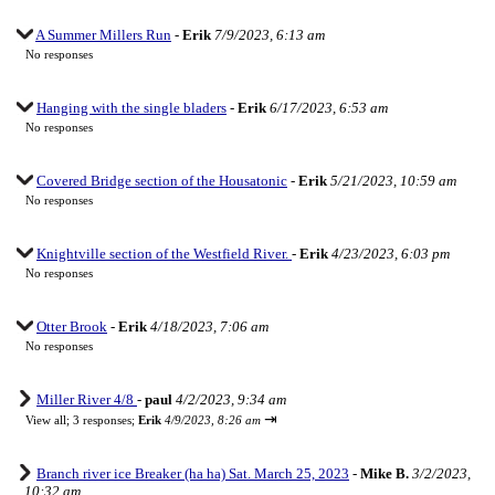
A Summer Millers Run
-
Erik
7/9/2023, 6:13 am
No responses
Hanging with the single bladers
-
Erik
6/17/2023, 6:53 am
No responses
Covered Bridge section of the Housatonic
-
Erik
5/21/2023, 10:59 am
No responses
Knightville section of the Westfield River.
-
Erik
4/23/2023, 6:03 pm
No responses
Otter Brook
-
Erik
4/18/2023, 7:06 am
No responses
Miller River 4/8
-
paul
4/2/2023, 9:34 am
⇥
View all
;
3 responses;
Erik
4/9/2023, 8:26 am
Branch river ice Breaker (ha ha) Sat. March 25, 2023
-
Mike B.
3/2/2023,
10:32 am