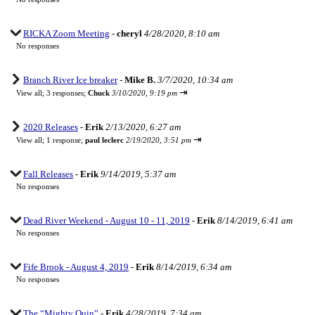
RICKA Zoom Meeting
-
cheryl
4/28/2020, 8:10 am
No responses
Branch River Ice breaker
-
Mike B.
3/7/2020, 10:34 am
⇥
View all
;
3 responses;
Chuck
3/10/2020, 9:19 pm
2020 Releases
-
Erik
2/13/2020, 6:27 am
⇥
View all
;
1 response;
paul leclerc
2/19/2020, 3:51 pm
Fall Releases
-
Erik
9/14/2019, 5:37 am
No responses
Dead River Weekend - August 10 - 11, 2019
-
Erik
8/14/2019, 6:41 am
No responses
Fife Brook - August 4, 2019
-
Erik
8/14/2019, 6:34 am
No responses
The “Mighty Quin”
-
Erik
4/28/2019, 7:34 am