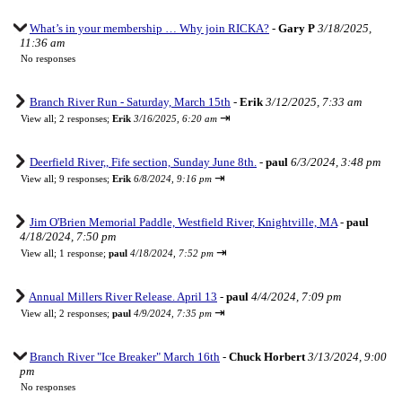
What’s in your membership … Why join RICKA?
-
Gary P
3/18/2025,
11:36 am
No responses
Branch River Run - Saturday, March 15th
-
Erik
3/12/2025, 7:33 am
⇥
View all
;
2 responses;
Erik
3/16/2025, 6:20 am
Deerfield River,, Fife section, Sunday June 8th.
-
paul
6/3/2024, 3:48 pm
⇥
View all
;
9 responses;
Erik
6/8/2024, 9:16 pm
Jim O'Brien Memorial Paddle, Westfield River, Knightville, MA
-
paul
4/18/2024, 7:50 pm
⇥
View all
;
1 response;
paul
4/18/2024, 7:52 pm
Annual Millers River Release. April 13
-
paul
4/4/2024, 7:09 pm
⇥
View all
;
2 responses;
paul
4/9/2024, 7:35 pm
Branch River "Ice Breaker" March 16th
-
Chuck Horbert
3/13/2024, 9:00
pm
No responses