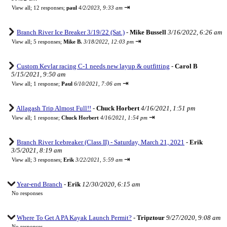
⇥
View all
;
12 responses;
paul
4/2/2023, 9:33 am
Branch River Ice Breaker 3/19/22 (Sat.)
-
Mike Bussell
3/16/2022, 6:26 am
⇥
View all
;
5 responses;
Mike B.
3/18/2022, 12:03 pm
Custom Kevlar racing C-1 needs new layup & outfitting
-
Carol B
5/15/2021, 9:50 am
⇥
View all
;
1 response;
Paul
6/10/2021, 7:06 am
Allagash Trip Almost Full!!
-
Chuck Horbert
4/16/2021, 1:51 pm
⇥
View all
;
1 response;
Chuck Horbert
4/16/2021, 1:54 pm
Branch River Icebreaker (Class II) - Saturday, March 21, 2021
-
Erik
3/5/2021, 8:19 am
⇥
View all
;
3 responses;
Erik
3/22/2021, 5:59 am
Year-end Branch
-
Erik
12/30/2020, 6:15 am
No responses
Where To Get A PA Kayak Launch Permit?
-
Tripztour
9/27/2020, 9:08 am
No responses