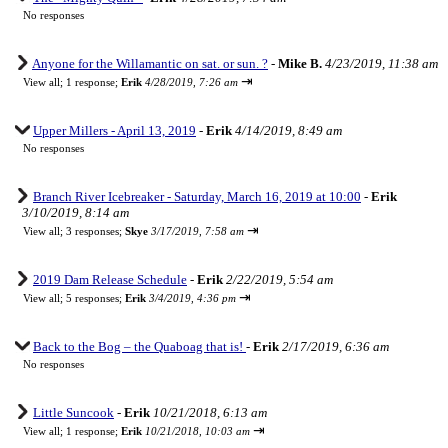
No responses
Anyone for the Willamantic on sat. or sun. ?
-
Mike B.
4/23/2019, 11:38 am
⇥
View all
;
1 response;
Erik
4/28/2019, 7:26 am
Upper Millers - April 13, 2019
-
Erik
4/14/2019, 8:49 am
No responses
Branch River Icebreaker - Saturday, March 16, 2019 at 10:00
-
Erik
3/10/2019, 8:14 am
⇥
View all
;
3 responses;
Skye
3/17/2019, 7:58 am
2019 Dam Release Schedule
-
Erik
2/22/2019, 5:54 am
⇥
View all
;
5 responses;
Erik
3/4/2019, 4:36 pm
Back to the Bog – the Quaboag that is!
-
Erik
2/17/2019, 6:36 am
No responses
Little Suncook
-
Erik
10/21/2018, 6:13 am
⇥
View all
;
1 response;
Erik
10/21/2018, 10:03 am