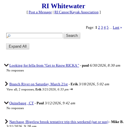
RI Whitewater
[
Post a Message
|
RI Canoe/Kayak Association
]
Page:
1
2
3
4
5
Last
»
...
Looking for fella from "Get to Know RICKA "
-
paul
6/30/2026, 8:30 am
No responses
Branch River on Saturday, March 21st
-
Erik
3/18/2026, 5:02 am
⇥
View all
;
2 responses;
Erik
3/21/2026, 6:33 pm
Quinebaug , CT
-
Paul
3/12/2026, 9:42 am
No responses
Natchaug /Bigelow brook tentative trip this weekend (sat or sun)
-
Mike B.
3/11/2026, 9:28 am