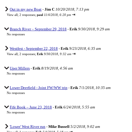
Out in my new Boat
-
Jim C
10/20/2018, 7:13 pm
⇥
View all
;
2 responses;
paul
11/4/2018, 6:20 pm
Branch River – September 29, 2018
-
Erik
9/30/2018, 9:29 am
No responses
Westfest - September 22, 2018
-
Erik
9/23/2018, 6:35 am
⇥
View all
;
2 responses;
Erik
9/30/2018, 9:32 am
Uper Millers
-
Erik
8/19/2018, 4:56 am
No responses
Lower Deerfield - Joint FW/WW trip
-
Erik
7/1/2018, 10:35 am
No responses
Fife Book – June 23, 2018
-
Erik
6/24/2018, 5:55 am
No responses
'Lower' West River run
-
Mike Bussell
5/2/2018, 9:02 am
⇥