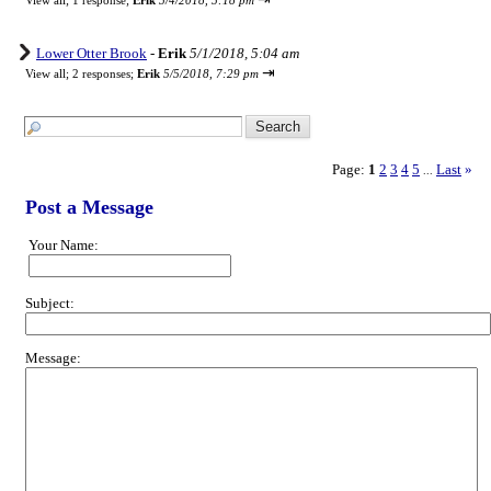
View all
;
1 response;
Erik
5/4/2018, 5:18 pm
Lower Otter Brook
-
Erik
5/1/2018, 5:04 am
⇥
View all
;
2 responses;
Erik
5/5/2018, 7:29 pm
Page:
1
2
3
4
5
Last
»
...
Post a Message
Your Name:
Subject:
Message: