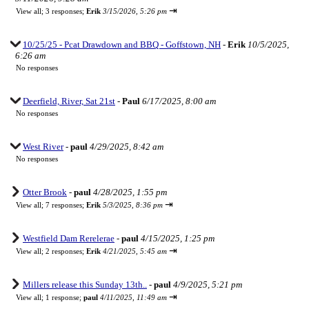
⇥
View all
;
3 responses;
Erik
3/15/2026, 5:26 pm
10/25/25 - Pcat Drawdown and BBQ - Goffstown, NH
-
Erik
10/5/2025,
6:26 am
No responses
Deerfield, River, Sat 21st
-
Paul
6/17/2025, 8:00 am
No responses
West River
-
paul
4/29/2025, 8:42 am
No responses
Otter Brook
-
paul
4/28/2025, 1:55 pm
⇥
View all
;
7 responses;
Erik
5/3/2025, 8:36 pm
Westfield Dam Rerelerae
-
paul
4/15/2025, 1:25 pm
⇥
View all
;
2 responses;
Erik
4/21/2025, 5:45 am
Millers release this Sunday 13th..
-
paul
4/9/2025, 5:21 pm
⇥
View all
;
1 response;
paul
4/11/2025, 11:49 am