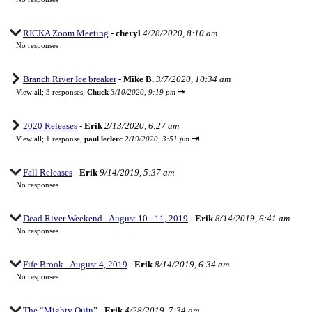
RICKA Zoom Meeting
-
cheryl
4/28/2020, 8:10 am
No responses
Branch River Ice breaker
-
Mike B.
3/7/2020, 10:34 am
⇥
View all
;
3 responses;
Chuck
3/10/2020, 9:19 pm
2020 Releases
-
Erik
2/13/2020, 6:27 am
⇥
View all
;
1 response;
paul leclerc
2/19/2020, 3:51 pm
Fall Releases
-
Erik
9/14/2019, 5:37 am
No responses
Dead River Weekend - August 10 - 11, 2019
-
Erik
8/14/2019, 6:41 am
No responses
Fife Brook - August 4, 2019
-
Erik
8/14/2019, 6:34 am
No responses
The “Mighty Quin”
-
Erik
4/28/2019, 7:34 am