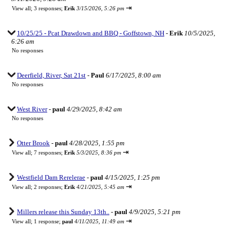
⇥
View all
;
3 responses;
Erik
3/15/2026, 5:26 pm
10/25/25 - Pcat Drawdown and BBQ - Goffstown, NH
-
Erik
10/5/2025,
6:26 am
No responses
Deerfield, River, Sat 21st
-
Paul
6/17/2025, 8:00 am
No responses
West River
-
paul
4/29/2025, 8:42 am
No responses
Otter Brook
-
paul
4/28/2025, 1:55 pm
⇥
View all
;
7 responses;
Erik
5/3/2025, 8:36 pm
Westfield Dam Rerelerae
-
paul
4/15/2025, 1:25 pm
⇥
View all
;
2 responses;
Erik
4/21/2025, 5:45 am
Millers release this Sunday 13th..
-
paul
4/9/2025, 5:21 pm
⇥
View all
;
1 response;
paul
4/11/2025, 11:49 am