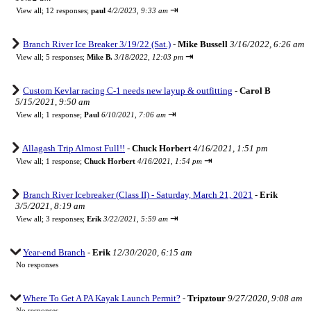
⇥
View all
;
12 responses;
paul
4/2/2023, 9:33 am
Branch River Ice Breaker 3/19/22 (Sat.)
-
Mike Bussell
3/16/2022, 6:26 am
⇥
View all
;
5 responses;
Mike B.
3/18/2022, 12:03 pm
Custom Kevlar racing C-1 needs new layup & outfitting
-
Carol B
5/15/2021, 9:50 am
⇥
View all
;
1 response;
Paul
6/10/2021, 7:06 am
Allagash Trip Almost Full!!
-
Chuck Horbert
4/16/2021, 1:51 pm
⇥
View all
;
1 response;
Chuck Horbert
4/16/2021, 1:54 pm
Branch River Icebreaker (Class II) - Saturday, March 21, 2021
-
Erik
3/5/2021, 8:19 am
⇥
View all
;
3 responses;
Erik
3/22/2021, 5:59 am
Year-end Branch
-
Erik
12/30/2020, 6:15 am
No responses
Where To Get A PA Kayak Launch Permit?
-
Tripztour
9/27/2020, 9:08 am
No responses