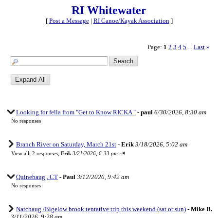
RI Whitewater
[
Post a Message
|
RI Canoe/Kayak Association
]
Page:
1
2
3
4
5
Last
»
...
Looking for fella from "Get to Know RICKA "
-
paul
6/30/2026, 8:30 am
No responses
Branch River on Saturday, March 21st
-
Erik
3/18/2026, 5:02 am
⇥
View all
;
2 responses;
Erik
3/21/2026, 6:33 pm
Quinebaug , CT
-
Paul
3/12/2026, 9:42 am
No responses
Natchaug /Bigelow brook tentative trip this weekend (sat or sun)
-
Mike B.
3/11/2026, 9:28 am