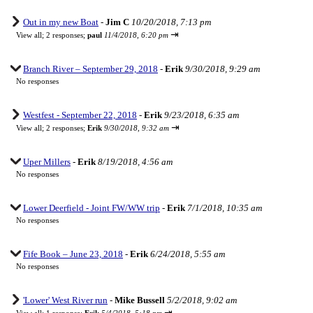
Out in my new Boat
-
Jim C
10/20/2018, 7:13 pm
⇥
View all
;
2 responses;
paul
11/4/2018, 6:20 pm
Branch River – September 29, 2018
-
Erik
9/30/2018, 9:29 am
No responses
Westfest - September 22, 2018
-
Erik
9/23/2018, 6:35 am
⇥
View all
;
2 responses;
Erik
9/30/2018, 9:32 am
Uper Millers
-
Erik
8/19/2018, 4:56 am
No responses
Lower Deerfield - Joint FW/WW trip
-
Erik
7/1/2018, 10:35 am
No responses
Fife Book – June 23, 2018
-
Erik
6/24/2018, 5:55 am
No responses
'Lower' West River run
-
Mike Bussell
5/2/2018, 9:02 am
⇥