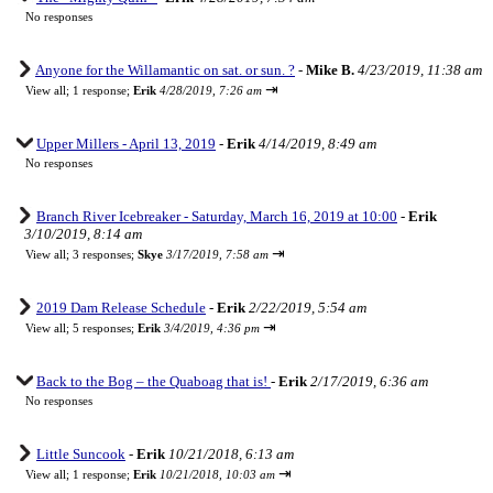
No responses
Anyone for the Willamantic on sat. or sun. ?
-
Mike B.
4/23/2019, 11:38 am
⇥
View all
;
1 response;
Erik
4/28/2019, 7:26 am
Upper Millers - April 13, 2019
-
Erik
4/14/2019, 8:49 am
No responses
Branch River Icebreaker - Saturday, March 16, 2019 at 10:00
-
Erik
3/10/2019, 8:14 am
⇥
View all
;
3 responses;
Skye
3/17/2019, 7:58 am
2019 Dam Release Schedule
-
Erik
2/22/2019, 5:54 am
⇥
View all
;
5 responses;
Erik
3/4/2019, 4:36 pm
Back to the Bog – the Quaboag that is!
-
Erik
2/17/2019, 6:36 am
No responses
Little Suncook
-
Erik
10/21/2018, 6:13 am
⇥
View all
;
1 response;
Erik
10/21/2018, 10:03 am