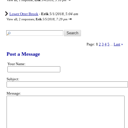
View all
;
1 response;
Erik
5/4/2018, 5:18 pm
Lower Otter Brook
-
Erik
5/1/2018, 5:04 am
⇥
View all
;
2 responses;
Erik
5/5/2018, 7:29 pm
Page:
1
2
3
4
5
Last
»
...
Post a Message
Your Name:
Subject:
Message: