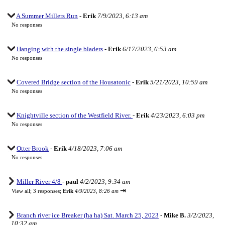
A Summer Millers Run
-
Erik
7/9/2023, 6:13 am
No responses
Hanging with the single bladers
-
Erik
6/17/2023, 6:53 am
No responses
Covered Bridge section of the Housatonic
-
Erik
5/21/2023, 10:59 am
No responses
Knightville section of the Westfield River.
-
Erik
4/23/2023, 6:03 pm
No responses
Otter Brook
-
Erik
4/18/2023, 7:06 am
No responses
Miller River 4/8
-
paul
4/2/2023, 9:34 am
⇥
View all
;
3 responses;
Erik
4/9/2023, 8:26 am
Branch river ice Breaker (ha ha) Sat. March 25, 2023
-
Mike B.
3/2/2023,
10:32 am