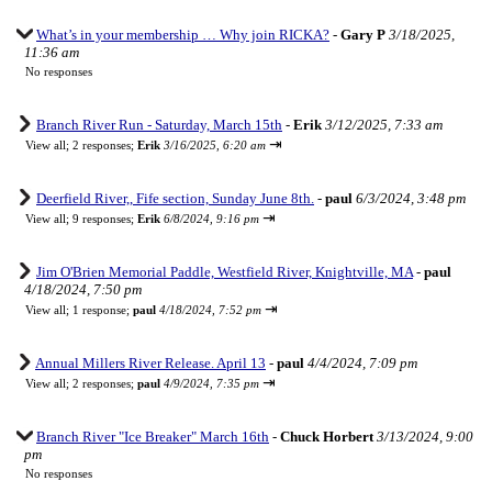
What’s in your membership … Why join RICKA?
-
Gary P
3/18/2025,
11:36 am
No responses
Branch River Run - Saturday, March 15th
-
Erik
3/12/2025, 7:33 am
⇥
View all
;
2 responses;
Erik
3/16/2025, 6:20 am
Deerfield River,, Fife section, Sunday June 8th.
-
paul
6/3/2024, 3:48 pm
⇥
View all
;
9 responses;
Erik
6/8/2024, 9:16 pm
Jim O'Brien Memorial Paddle, Westfield River, Knightville, MA
-
paul
4/18/2024, 7:50 pm
⇥
View all
;
1 response;
paul
4/18/2024, 7:52 pm
Annual Millers River Release. April 13
-
paul
4/4/2024, 7:09 pm
⇥
View all
;
2 responses;
paul
4/9/2024, 7:35 pm
Branch River "Ice Breaker" March 16th
-
Chuck Horbert
3/13/2024, 9:00
pm
No responses