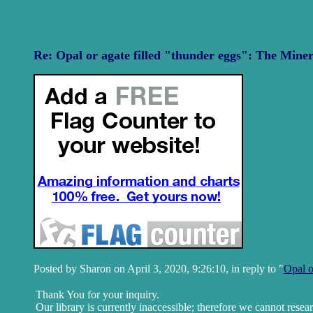
Re: Opal or agate filled "thunder eggs": The Miner
Posted by Sharon on April 3, 2020, 9:26:10, in reply to "
Opal o
Thank You for your inquiry.
Our library is currently inaccessible; therefore we cannot resea