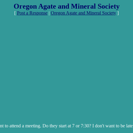
Oregon Agate and Mineral Society
[
Post a Response
|
Oregon Agate and Mineral Society
]
 to attend a meeting. Do they start at 7 or 7:30? I don't want to be lat