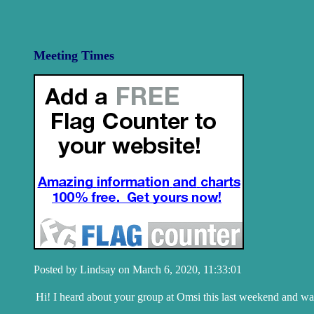
Meeting Times
Posted by Lindsay on March 6, 2020, 11:33:01
Hi! I heard about your group at Omsi this last weekend and want