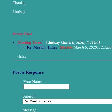
Thanks,
Lindsay
Message Thread
Meeting Times
-
Lindsay
March 6, 2020, 11:33:01
Re: Meeting Times
-
Sharon
March 6, 2020, 12:12:0
«
Index
Post a Response
Your Name:
Subject:
Message: