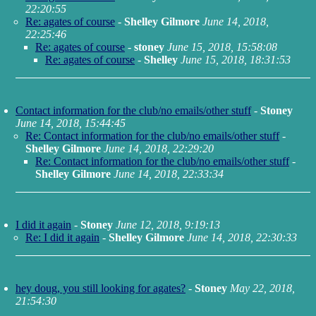
22:20:55
Re: agates of course
-
Shelley Gilmore
June 14, 2018,
22:25:46
Re: agates of course
-
stoney
June 15, 2018, 15:58:08
Re: agates of course
-
Shelley
June 15, 2018, 18:31:53
Contact information for the club/no emails/other stuff
-
Stoney
June 14, 2018, 15:44:45
Re: Contact information for the club/no emails/other stuff
-
Shelley Gilmore
June 14, 2018, 22:29:20
Re: Contact information for the club/no emails/other stuff
-
Shelley Gilmore
June 14, 2018, 22:33:34
I did it again
-
Stoney
June 12, 2018, 9:19:13
Re: I did it again
-
Shelley Gilmore
June 14, 2018, 22:30:33
hey doug, you still looking for agates?
-
Stoney
May 22, 2018,
21:54:30