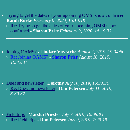
Trying to get the dates of your upcoming OMSI show confirmed
-
Randi Burke
February 9, 2020, 16:10:18
Re: Trying to get the dates of your upcoming OMSI show
confirmed
-
Sharon Prier
February 9, 2020, 16:19:32
Joining OAMS?
-
Lindsey Vuylsteke
August 3, 2019, 19:34:50
Re: Joining OAMS?
-
Sharon Prier
August 10, 2019,
10:42:31
Dues and newsletter
-
Dorothy
July 10, 2019, 15:33:30
Re: Dues and newsletter
-
Dan Petersen
July 11, 2019,
8:30:32
Field trips
-
Marsha Priester
July 7, 2019, 16:08:03
Re: Field trips
-
Dan Petersen
July 9, 2019, 7:20:19