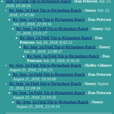
Sept. 1st Field Trip to Richardson Ranch
-
Dan Petersen
July 23,
2018, 10:38:56
Re: Sept. 1st Field Trip to Richardson Ranch
-
Stoney
July 23,
2018, 17:47:00
Re: Sept. 1st Field Trip to Richardson Ranch
-
Dan Petersen
July 23, 2018, 22:39:16
Re: Sept. 1st Field Trip to Richardson Ranch
-
Stoney
July
25, 2018, 12:11:27
Re: Sept. 1st Field Trip to Richardson Ranch
-
Dan
Petersen
July 26, 2018, 8:42:13
Re: Sept. 1st Field Trip to Richardson Ranch
-
Stoney
July 28, 2018, 12:08:37
Re: Sept. 1st Field Trip to Richardson Ranch
-
Dan
Petersen
July 29, 2018, 8:16:25
Re: Sept. 1st Field Trip to Richardson Ranch
-
Shelley Gilmore
August 20, 2018, 21:41:23
Re: Sept. 1st Field Trip to Richardson Ranch
-
Dan Petersen
August 21, 2018, 19:50:00
Re: Sept. 1st Field Trip to Richardson Ranch
-
Stoney
August
25, 2018, 12:18:34
Re: Sept. 1st Field Trip to Richardson Ranch
-
Dan Petersen
August 25, 2018, 22:10:35
Re: Sept. 1st Field Trip to Richardson Ranch
-
Stoney
August 25, 2018, 23:19:14