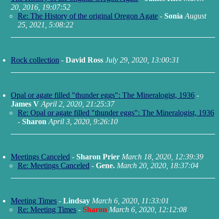
20, 2016, 19:07:52
Re: The History of the original Oregon Agate
-
Sonia
August
25, 2021, 5:08:22
Rock collection
-
David Ross
July 29, 2020, 13:00:31
Opal or agate filled "thunder eggs": The Mineralogist, 1936
-
James V
April 2, 2020, 21:25:37
Re: Opal or agate filled "thunder eggs": The Mineralogist, 1936
-
Sharon
April 3, 2020, 9:26:10
Meetings Canceled
-
Sharon Prier
March 18, 2020, 12:39:39
Re: Meetings Canceled
-
Gene.
March 20, 2020, 18:37:04
Meeting Times
-
Lindsay
March 6, 2020, 11:33:01
Re: Meeting Times
-
Sharon
March 6, 2020, 12:12:08