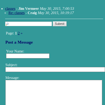
classes
-
Jim Vermeer
May 30, 2015, 7:00:53
Re: classes
-
Craig
May 30, 2015, 10:19:17
Page:
1
2
»
Post a Message
Your Name:
Subject:
Message: