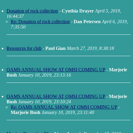
Donation of rock collection
-
Cynthia Drayer
April 5, 2019,
16:44:37
Re: Donation of rock collection
-
Dan Petersen
April 6, 2019,
7:35:50
Resources for club
-
Paul Gian
March 27, 2019, 8:38:18
OAMS ANNUAL SHOW AT OMSI COMING UP
-
Marjorie
Bush
January 10, 2019, 23:13:16
OAMS ANNUAL SHOW AT OMSI COMING UP
-
Marjorie
Bush
January 10, 2019, 23:10:24
Re: OAMS ANNUAL SHOW AT OMSI COMING UP
-
Marjorie Bush
January 10, 2019, 23:11:40