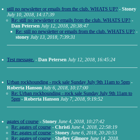
still no newsletter or emails from the club. WHATS UP?
-
Stoney
July 10, 2018, 14:17:39
Re: still no newsletter or emails from the club. WHATS UP?
-
Dan Petersen
July 12, 2018, 20:38:47
Re: still no newsletter or emails from the club. WHATS UP?
-
stoney
July 13, 2018, 7:39:31
Test message.
-
Dan Petersen
July 12, 2018, 16:45:24
Urban rockhounding - rock sale Sunday July 9th 11am to 5pm
-
Roberta Hanson
July 6, 2018, 10:17:00
Re: Urban rockhounding - rock sale Sunday July 9th 11am to
5pm
-
Roberta Hanson
July 7, 2018, 9:19:52
agates of course
-
Stoney
June 4, 2018, 10:27:42
Re: agates of course
-
Christi
June 4, 2018, 22:58:19
Re: agates of course
-
Stoney
June 6, 2018, 20:20:53
Re: agates of course
-
Shelley Gilmore
June 14, 2018,