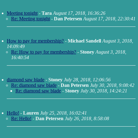
Meeting tonight
-
Tara
August 17, 2018, 16:36:26
Re: Meeting tonight
-
Dan Petersen
August 17, 2018, 22:30:41
How to pay for membership?
-
Michael Sandell
August 3, 2018,
14:09:49
Re: How to pay for membership?
-
Stoney
August 3, 2018,
16:40:54
diamond saw blade
-
Stoney
July 28, 2018, 12:06:56
Re: diamond saw blade
-
Dan Petersen
July 30, 2018, 9:08:42
Re: diamond saw blade
-
Stoney
July 30, 2018, 14:24:21
Hello!
-
Lauren
July 25, 2018, 16:02:41
Re: Hello!
-
Dan Petersen
July 26, 2018, 8:58:08