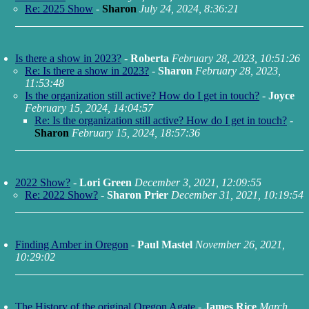
Re: 2025 Show
-
Sharon
July 24, 2024, 8:36:21
Is there a show in 2023?
-
Roberta
February 28, 2023, 10:51:26
Re: Is there a show in 2023?
-
Sharon
February 28, 2023,
11:53:48
Is the organization still active? How do I get in touch?
-
Joyce
February 15, 2024, 14:04:57
Re: Is the organization still active? How do I get in touch?
-
Sharon
February 15, 2024, 18:57:36
2022 Show?
-
Lori Green
December 3, 2021, 12:09:55
Re: 2022 Show?
-
Sharon Prier
December 31, 2021, 10:19:54
Finding Amber in Oregon
-
Paul Mastel
November 26, 2021,
10:29:02
The History of the original Oregon Agate
-
James Rice
March