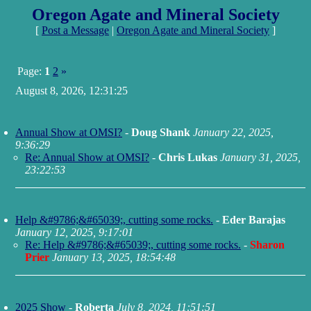
Oregon Agate and Mineral Society
[
Post a Message
|
Oregon Agate and Mineral Society
]
Page:
1
2
»
August 8, 2026, 12:31:25
Annual Show at OMSI?
-
Doug Shank
January 22, 2025,
9:36:29
Re: Annual Show at OMSI?
-
Chris Lukas
January 31, 2025,
23:22:53
Help &#9786;&#65039;, cutting some rocks.
-
Eder Barajas
January 12, 2025, 9:17:01
Re: Help &#9786;&#65039;, cutting some rocks.
-
Sharon
Prier
January 13, 2025, 18:54:48
2025 Show
-
Roberta
July 8, 2024, 11:51:51