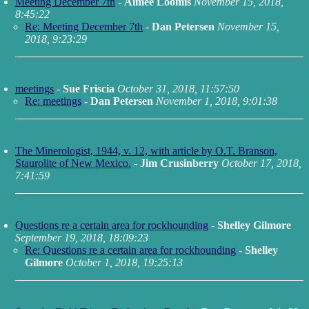
Meeting December 7th
-
Aimee Loomis
November 15, 2018,
8:45:22
Re: Meeting December 7th
-
Dan Petersen
November 15,
2018, 9:23:29
meetings
-
Sue Friscia
October 31, 2018, 11:57:50
Re: meetings
-
Dan Petersen
November 1, 2018, 9:01:38
The Minerologist, 1944, v. 12, with article by O.T. Branson,
Staurolite of New Mexico.
-
Jim Crusinberry
October 17, 2018,
7:41:59
Questions re a certain area for rockhounding
-
Shelley Gilmore
September 19, 2018, 18:09:23
Re: Questions re a certain area for rockhounding
-
Shelley
Gilmore
October 1, 2018, 19:25:13