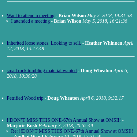
Want to attend a meeting
-
Brian Wilson
May 2, 2018, 19:31:38
I attended a meeting
-
Brian Wilson
May 5, 2018, 16:21:36
Inherited loose stones. Looking to sell.
-
Heather Whinnen
April
12, 2018, 13:17:48
small rock tumbling material wanted
-
Doug Wheaton
April 6,
2018, 10:30:28
Petrified Wood trip
-
Doug Wheaton
April 6, 2018, 9:32:17
!!DON’T MISS THIS ONE-67th Annual Show at OMSI!!
-
Marjorie Bush
February 3, 2018, 20:55:49
Re: !!DON’T MISS THIS ONE-67th Annual Show at OMSI!!
-
Andhai Wand
February 10, 2018, 12:31:59