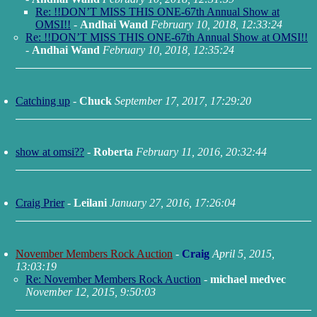
Re: !!DON’T MISS THIS ONE-67th Annual Show at
OMSI!!
-
Andhai Wand
February 10, 2018, 12:33:24
Re: !!DON’T MISS THIS ONE-67th Annual Show at OMSI!!
-
Andhai Wand
February 10, 2018, 12:35:24
Catching up
-
Chuck
September 17, 2017, 17:29:20
show at omsi??
-
Roberta
February 11, 2016, 20:32:44
Craig Prier
-
Leilani
January 27, 2016, 17:26:04
November Members Rock Auction
-
Craig
April 5, 2015,
13:03:19
Re: November Members Rock Auction
-
michael medvec
November 12, 2015, 9:50:03