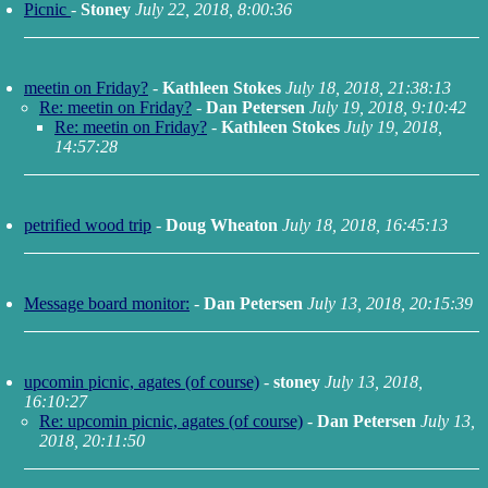
Picnic
-
Stoney
July 22, 2018, 8:00:36
meetin on Friday?
-
Kathleen Stokes
July 18, 2018, 21:38:13
Re: meetin on Friday?
-
Dan Petersen
July 19, 2018, 9:10:42
Re: meetin on Friday?
-
Kathleen Stokes
July 19, 2018,
14:57:28
petrified wood trip
-
Doug Wheaton
July 18, 2018, 16:45:13
Message board monitor:
-
Dan Petersen
July 13, 2018, 20:15:39
upcomin picnic, agates (of course)
-
stoney
July 13, 2018,
16:10:27
Re: upcomin picnic, agates (of course)
-
Dan Petersen
July 13,
2018, 20:11:50