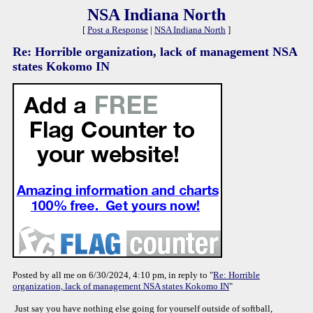
NSA Indiana North
[
Post a Response
|
NSA Indiana North
]
Re: Horrible organization, lack of management NSA
states Kokomo IN
Posted by all me on 6/30/2024, 4:10 pm, in reply to "
Re: Horrible
organization, lack of management NSA states Kokomo IN
"
Just say you have nothing else going for yourself outside of softball,