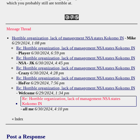
which you probably still are terrible at.
Message Thread
Horrible organization, lack of management NSA states Kokomo IN
-
Mike
6/29/2024, 1:08 pm
Re: Horrible organization, lack of management NSA states Kokomo IN
-
Player
6/30/2024, 6:59 pm
Re: Horrible organization, lack of management NSA states Kokomo IN
-
NSA - JK
6/30/2024, 4:45 pm
Re: Horrible organization, lack of management NSA states Kokomo IN
-
Crazy
6/30/2024, 4:28 pm
Re: Horrible organization, lack of management NSA states Kokomo IN
-
HoFer
6/29/2024, 7:56 pm
Re: Horrible organization, lack of management NSA states Kokomo IN
-
Welcome
6/29/2024, 1:34 pm
Re: Horrible organization, lack of management NSA states
Kokomo IN
-
all me
6/30/2024, 4:10 pm
«
Index
Post a Response