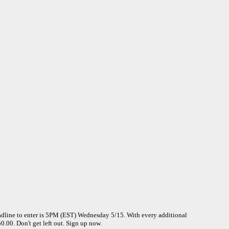
dline to enter is 5PM (EST) Wednesday 5/15. With every additional
.00. Don't get left out. Sign up now.