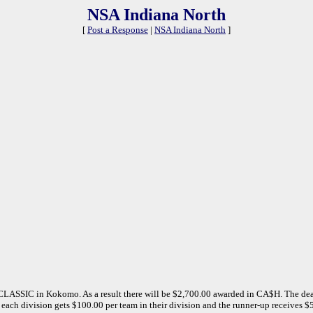
NSA Indiana North
[
Post a Response
|
NSA Indiana North
]
LASSIC in Kokomo. As a result there will be $2,700.00 awarded in CA$H. The dea
each division gets $100.00 per team in their division and the runner-up receives $50