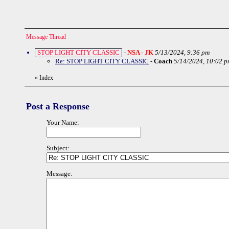
Message Thread
STOP LIGHT CITY CLASSIC
-
NSA - JK
5/13/2024, 9:36 pm
Re: STOP LIGHT CITY CLASSIC
-
Coach
5/14/2024, 10:02 p
«
Index
Post a Response
Your Name:
Subject:
Message: