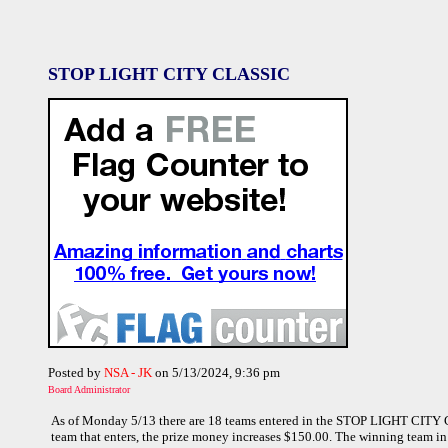
STOP LIGHT CITY CLASSIC
Posted by
NSA - JK
on 5/13/2024, 9:36 pm
Board Administrator
As of Monday 5/13 there are 18 teams entered in the STOP LIGHT CITY C
team that enters, the prize money increases $150.00. The winning team in 