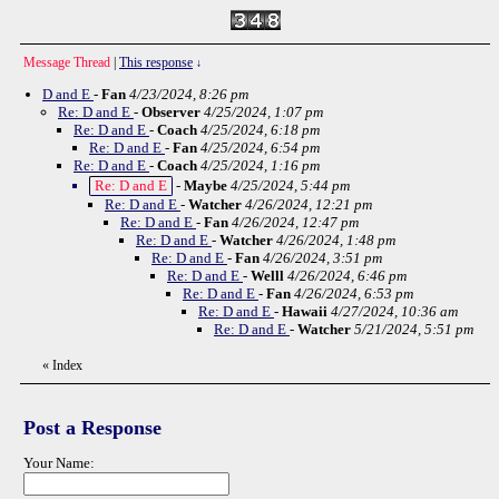
Message Thread
|
This response
↓
D and E
-
Fan
4/23/2024, 8:26 pm
Re: D and E
-
Observer
4/25/2024, 1:07 pm
Re: D and E
-
Coach
4/25/2024, 6:18 pm
Re: D and E
-
Fan
4/25/2024, 6:54 pm
Re: D and E
-
Coach
4/25/2024, 1:16 pm
Re: D and E
-
Maybe
4/25/2024, 5:44 pm
Re: D and E
-
Watcher
4/26/2024, 12:21 pm
Re: D and E
-
Fan
4/26/2024, 12:47 pm
Re: D and E
-
Watcher
4/26/2024, 1:48 pm
Re: D and E
-
Fan
4/26/2024, 3:51 pm
Re: D and E
-
Welll
4/26/2024, 6:46 pm
Re: D and E
-
Fan
4/26/2024, 6:53 pm
Re: D and E
-
Hawaii
4/27/2024, 10:36 am
Re: D and E
-
Watcher
5/21/2024, 5:51 pm
«
Index
Post a Response
Your Name: