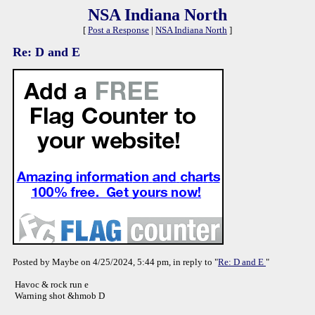
NSA Indiana North
[
Post a Response
|
NSA Indiana North
]
Re: D and E
Posted by Maybe on 4/25/2024, 5:44 pm, in reply to "
Re: D and E
"
Havoc & rock run e
Warning shot &hmob D