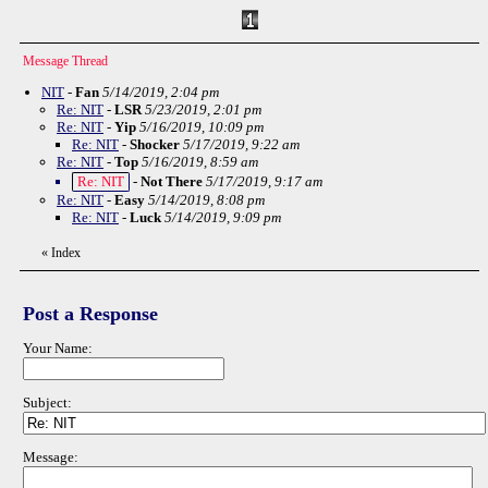
Message Thread
NIT
-
Fan
5/14/2019, 2:04 pm
Re: NIT
-
LSR
5/23/2019, 2:01 pm
Re: NIT
-
Yip
5/16/2019, 10:09 pm
Re: NIT
-
Shocker
5/17/2019, 9:22 am
Re: NIT
-
Top
5/16/2019, 8:59 am
Re: NIT
-
Not There
5/17/2019, 9:17 am
Re: NIT
-
Easy
5/14/2019, 8:08 pm
Re: NIT
-
Luck
5/14/2019, 9:09 pm
«
Index
Post a Response
Your Name:
Subject:
Message: