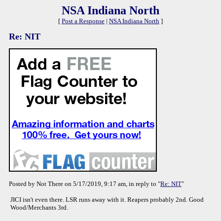
NSA Indiana North
[
Post a Response
|
NSA Indiana North
]
Re: NIT
Posted by Not There on 5/17/2019, 9:17 am, in reply to "
Re: NIT
"
JICI isn't even there. LSR runs away with it. Reapers probably 2nd. Good
Wood/Merchants 3rd.