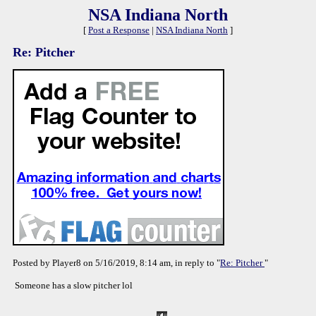
NSA Indiana North
[
Post a Response
|
NSA Indiana North
]
Re: Pitcher
Posted by Player8 on 5/16/2019, 8:14 am, in reply to "
Re: Pitcher
"
Someone has a slow pitcher lol