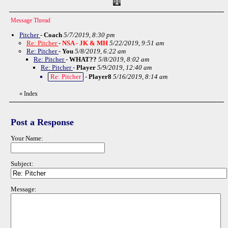
Message Thread
Pitcher
-
Coach
5/7/2019, 8:30 pm
Re: Pitcher
-
NSA - JK & MH
5/22/2019, 9:51 am
Re: Pitcher
-
You
5/8/2019, 6:22 am
Re: Pitcher
-
WHAT??
5/8/2019, 8:02 am
Re: Pitcher
-
Player
5/9/2019, 12:40 am
Re: Pitcher
-
Player8
5/16/2019, 8:14 am
«
Index
Post a Response
Your Name:
Subject:
Message: