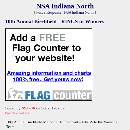
NSA Indiana North
[
Post a Response
|
NSA Indiana North
]
10th Annual Birchfield - RINGS to Winners
Posted by
NSA - JK
on 5/2/2019, 7:07 pm
Board Administrator
10th Annual Birchfield Memorial Tournament – RINGS to the Winning
Team