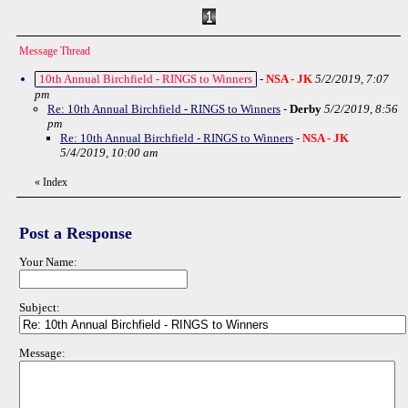
Message Thread
10th Annual Birchfield - RINGS to Winners
-
NSA - JK
5/2/2019, 7:07
pm
Re: 10th Annual Birchfield - RINGS to Winners
-
Derby
5/2/2019, 8:56
pm
Re: 10th Annual Birchfield - RINGS to Winners
-
NSA - JK
5/4/2019, 10:00 am
«
Index
Post a Response
Your Name:
Subject:
Message: