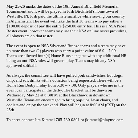
May 25-26 marks the dates of the 10th Annual Birchfield Memorial
Tournament and it will be played in Josh Birchfield’s home town of
Westville, IN. Josh paid the ultimate sacrifice while serving our country
in Afghanistan. The event will take the first 16 teams who pay either a
$100.00 deposit of pay the entire $250.00 entry fee. This is a NSA Paper
Roster event; however, teams may use their NSA on line roster providing
all players are on that roster.
The event is open to NSA Silver and Bronze teams and a team may have
no more than two (2) players who carry a point value of 6.0 – 7.99.
Teams are allowed four (4) Home Runs per game with any additional HR
being an out. NSA rules will govern play. Teams may hit any NSA
approved softball.
As always, the committee will have pulled pork sandwiches, hot dogs,
chip, and soft drinks with a donation being requested. There will be a
Home Run Derby Friday from 5:30 – 7:30. Only players who are in the
event can participate in the derby. The bracket will be drawn on
Wednesday May 22 at 6:30PM at the Blackhawk in downtown
Westville. Teams are encouraged to bring pop-ups, lawn chairs, and
coolers and enjoy the weekend. Play will begin at 8:00AM (CST) on the
25th.
To enter, contact Jim Kimmel 765-730-0891 or jkimmel@playnsa.com