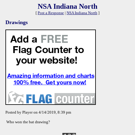
NSA Indiana North
[
Post a Response
|
NSA Indiana North
]
Drawings
Posted by Player on 4/14/2019, 8:39 pm
Who won the bat drawing?