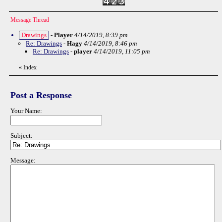
Message Thread
Drawings
-
Player
4/14/2019, 8:39 pm
Re: Drawings
-
Hagy
4/14/2019, 8:46 pm
Re: Drawings
-
player
4/14/2019, 11:05 pm
«
Index
Post a Response
Your Name:
Subject:
Message: