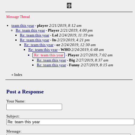
Message Thread
team this year
-
player
2/21/2019, 8:12 am
Re: team this year
-
Player
2/21/2019, 4:00 pm
Re: team this year
-
Lol
2/24/2019, 11:19 am
Re: team this year
-
Its
2/23/2019, 4:21 pm
Re: team this year
-
or
2/24/2019, 12:30 am
Re: team this year
-
WHO
2/24/2019, 6:48 am
Re: team this year
-
Player
2/27/2019, 7:02 am
Re: team this year
-
Big
2/27/2019, 8:37 am
Re: team this year
-
Funny
2/27/2019, 8:15 am
«
Index
Post a Response
Your Name:
Subject:
Message: