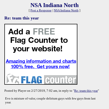
NSA Indiana North
[
Post a Response
|
NSA Indiana North
]
Re: team this year
Posted by Player on 2/27/2019, 7:02 am, in reply to "
Re: team this year
"
Evo is mixture of valor, couple delirium guys with few guys from last
year.