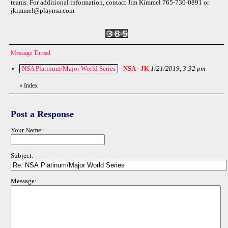
teams. For additional information, contact Jim Kimmel 765-730-0891 or
jkimmel@playnsa.com
Message Thread
NSA Platinum/Major World Series
-
NSA - JK
1/21/2019, 3:32 pm
«
Index
Post a Response
Your Name:
Subject:
Message: