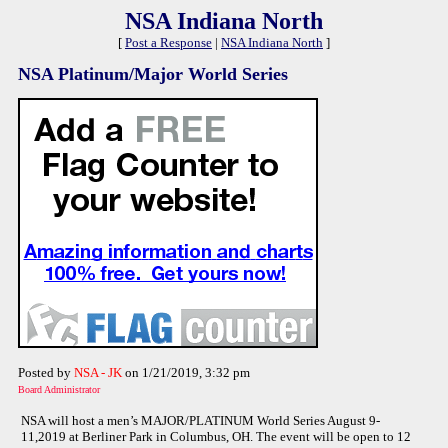
NSA Indiana North
[
Post a Response
|
NSA Indiana North
]
NSA Platinum/Major World Series
Posted by
NSA - JK
on 1/21/2019, 3:32 pm
Board Administrator
NSA will host a men’s MAJOR/PLATINUM World Series August 9-
11,2019 at Berliner Park in Columbus, OH. The event will be open to 12