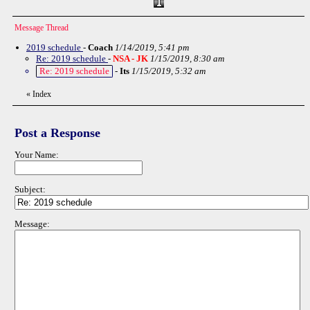
Message Thread
2019 schedule
-
Coach
1/14/2019, 5:41 pm
Re: 2019 schedule
-
NSA - JK
1/15/2019, 8:30 am
Re: 2019 schedule
-
Its
1/15/2019, 5:32 am
«
Index
Post a Response
Your Name:
Subject:
Message: