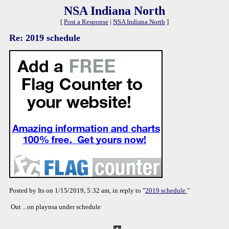
NSA Indiana North
[
Post a Response
|
NSA Indiana North
]
Re: 2019 schedule
Posted by Its on 1/15/2019, 5:32 am, in reply to "
2019 schedule
"
Out ...on playnsa under schedule