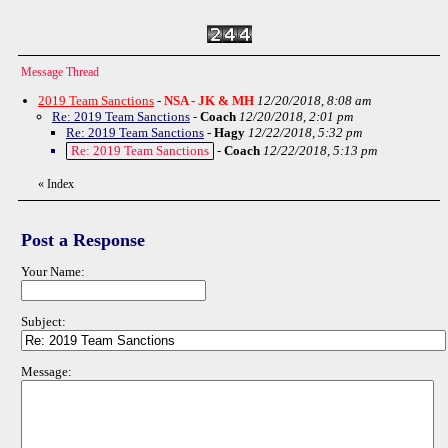
Message Thread
2019 Team Sanctions
-
NSA - JK & MH
12/20/2018, 8:08 am
Re: 2019 Team Sanctions
-
Coach
12/20/2018, 2:01 pm
Re: 2019 Team Sanctions
-
Hagy
12/22/2018, 5:32 pm
Re: 2019 Team Sanctions
-
Coach
12/22/2018, 5:13 pm
«
Index
Post a Response
Your Name:
Subject:
Message: