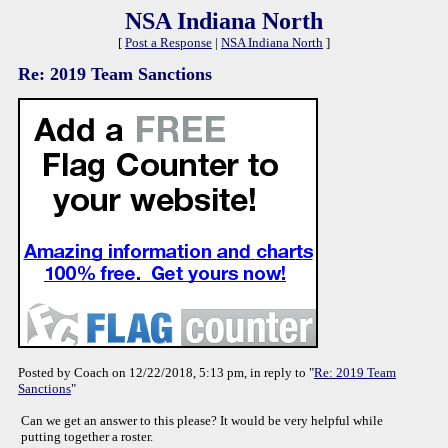
NSA Indiana North
[
Post a Response
|
NSA Indiana North
]
Re: 2019 Team Sanctions
Posted by Coach on 12/22/2018, 5:13 pm, in reply to "
Re: 2019 Team
Sanctions
"
Can we get an answer to this please? It would be very helpful while
putting together a roster.