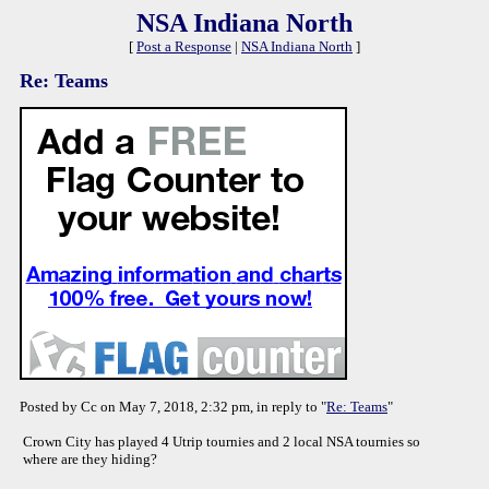
NSA Indiana North
[
Post a Response
|
NSA Indiana North
]
Re: Teams
Posted by Cc on May 7, 2018, 2:32 pm, in reply to "
Re: Teams
"
Crown City has played 4 Utrip tournies and 2 local NSA tournies so
where are they hiding?