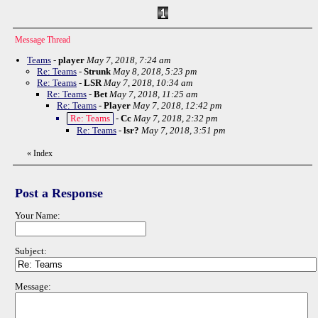
Message Thread
Teams
-
player
May 7, 2018, 7:24 am
Re: Teams
-
Strunk
May 8, 2018, 5:23 pm
Re: Teams
-
LSR
May 7, 2018, 10:34 am
Re: Teams
-
Bet
May 7, 2018, 11:25 am
Re: Teams
-
Player
May 7, 2018, 12:42 pm
Re: Teams
-
Cc
May 7, 2018, 2:32 pm
Re: Teams
-
lsr?
May 7, 2018, 3:51 pm
«
Index
Post a Response
Your Name:
Subject:
Message: