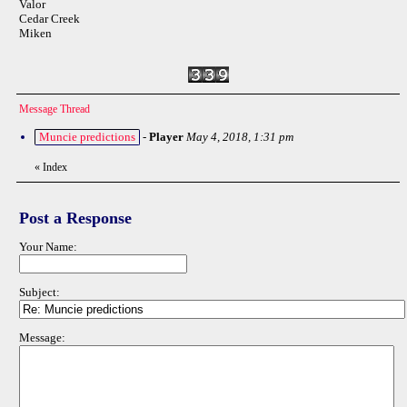
Valor
Cedar Creek
Miken
Message Thread
Muncie predictions
-
Player
May 4, 2018, 1:31 pm
«
Index
Post a Response
Your Name:
Subject:
Message: