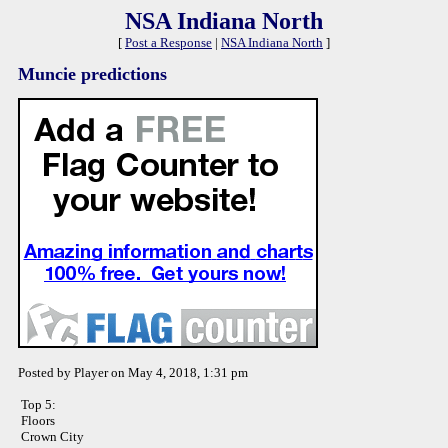
NSA Indiana North
[
Post a Response
|
NSA Indiana North
]
Muncie predictions
Posted by Player on May 4, 2018, 1:31 pm
Top 5:
Floors
Crown City