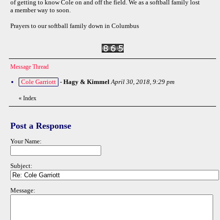
of getting to know Cole on and off the field. We as a softball family lost
a member way to soon.
Prayers to our softball family down in Columbus
Message Thread
Cole Garriott
-
Hagy & Kimmel
April 30, 2018, 9:29 pm
«
Index
Post a Response
Your Name:
Subject:
Message: