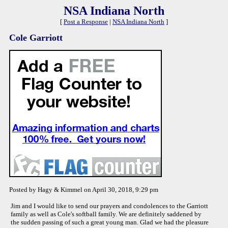
NSA Indiana North
[
Post a Response
|
NSA Indiana North
]
Cole Garriott
Posted by Hagy & Kimmel on April 30, 2018, 9:29 pm
Jim and I would like to send our prayers and condolences to the Garriott
family as well as Cole's softball family. We are definitely saddened by
the sudden passing of such a great young man. Glad we had the pleasure