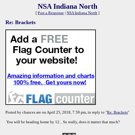
NSA Indiana North
[
Post a Response
|
NSA Indiana North
]
Re: Brackets
Posted by chances are on April 25, 2018, 7:59 pm, in reply to "
Re: Brackets
"
You will be heading home by 12... So really, does it matter that much?