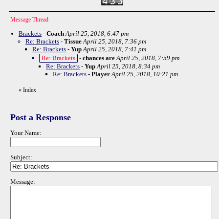
Message Thread
Brackets
-
Coach
April 25, 2018, 6:47 pm
Re: Brackets
-
Tissue
April 25, 2018, 7:36 pm
Re: Brackets
-
Yup
April 25, 2018, 7:41 pm
Re: Brackets
-
chances are
April 25, 2018, 7:59 pm
Re: Brackets
-
Yup
April 25, 2018, 8:34 pm
Re: Brackets
-
Player
April 25, 2018, 10:21 pm
«
Index
Post a Response
Your Name:
Subject:
Message: