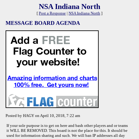
NSA Indiana North
[
Post a Response
|
NSA Indiana North
]
MESSAGE BOARD AGENDA
Posted by HAGY on April 10, 2018, 7:22 am
If your sole purpose is to get on here and bash other players and or teams
it WILL BE REMOVED. This board is not the place for this. It should be
used for information sharing and such. We will ban IP addresses all day