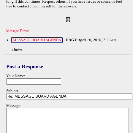
long if this continues. Respect others, if you have issues or concerns feel
free to contact Jim or myself for the answers.
Message Thread
MESSAGE BOARD AGENDA
-
HAGY
April 10, 2018, 7:22 am
«
Index
Post a Response
Your Name:
Subject:
Message: