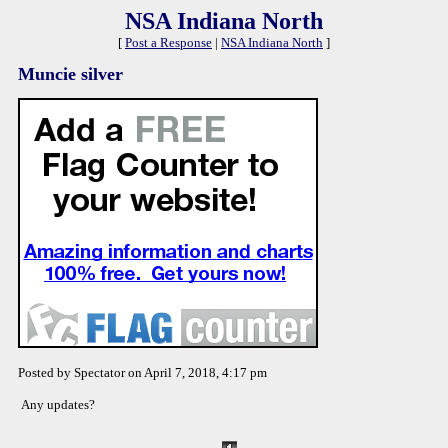
NSA Indiana North
[
Post a Response
|
NSA Indiana North
]
Muncie silver
Posted by Spectator on April 7, 2018, 4:17 pm
Any updates?