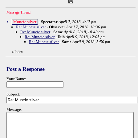
Message Thread
Muncie silver
-
Spectator
April 7, 2018, 4:17 pm
Re: Muncie silver
-
Observer
April 7, 2018, 10:36 pm
Re: Muncie silver
-
Same
April 8, 2018, 10:40 am
Re: Muncie silver
-
Duh
April 9, 2018, 12:05 pm
Re: Muncie silver
-
Same
April 9, 2018, 5:56 pm
«
Index
Post a Response
Your Name:
Subject:
Message: