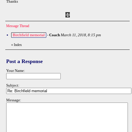
Thanks
Message Thread
Birchfield memorial
-
Coach
March 11, 2018, 8:15 pm
«
Index
Post a Response
Your Name:
Subject:
Message: