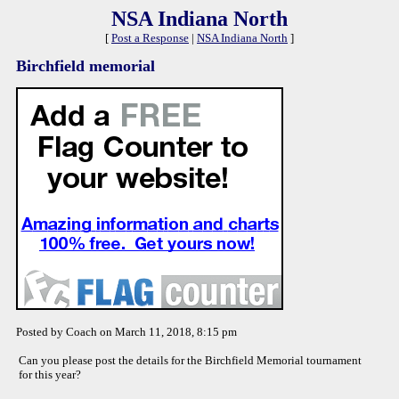
NSA Indiana North
[
Post a Response
|
NSA Indiana North
]
Birchfield memorial
Posted by Coach on March 11, 2018, 8:15 pm
Can you please post the details for the Birchfield Memorial tournament
for this year?