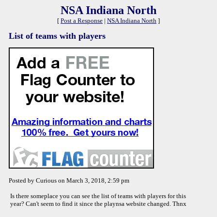
NSA Indiana North
[
Post a Response
|
NSA Indiana North
]
List of teams with players
Posted by Curious on March 3, 2018, 2:59 pm
Is there someplace you can see the list of teams with players for this
year? Can't seem to find it since the playnsa website changed. Thnx