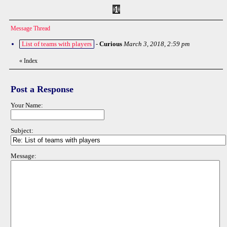
Message Thread
List of teams with players
-
Curious
March 3, 2018, 2:59 pm
«
Index
Post a Response
Your Name:
Subject:
Message: