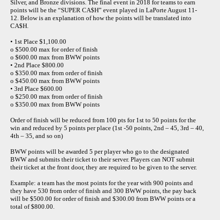
Silver, and Bronze divisions. The final event in 2018 for teams to earn
points will be the “SUPER CA$H” event played in LaPorte August 11-
12. Below is an explanation of how the points will be translated into
CA$H.
• 1st Place $1,100.00
o $500.00 max for order of finish
o $600.00 max from BWW points
• 2nd Place $800.00
o $350.00 max from order of finish
o $450.00 max from BWW points
• 3rd Place $600.00
o $250.00 max from order of finish
o $350.00 max from BWW points
Order of finish will be reduced from 100 pts for 1st to 50 points for the
win and reduced by 5 points per place (1st -50 points, 2nd – 45, 3rd – 40,
4th – 35, and so on)
BWW points will be awarded 5 per player who go to the designated
BWW and submits their ticket to their server. Players can NOT submit
their ticket at the front door, they are required to be given to the server.
Example: a team has the most points for the year with 900 points and
they have 530 from order of finish and 300 BWW points, the pay back
will be $500.00 for order of finish and $300.00 from BWW points or a
total of $800.00.