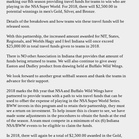
marking our 8th season providing travel funds for teams to win who are
playing in the NSA Super World. For 2018, there will $2,500.00 in
potential winnings in men's Gold, Silver, and Bronze.
Details of the breakdown and how teams win these travel funds will be
released soon.
With this partnership, the increased amount awarded for NIT, States,
Regionals, and Worlds Hagy and I feel Indiana will once exceed
$25,000.00 in total travel funds given to teams in 2018.
There is NO other Association in Indiana that provides that amount of
funds being returned to teams. We will also continue to give away
Easton and Dudley product from drawing held at Buffalo Wild Wings.
We look forward to another great softball season and thank the teams in
advance for their support.
2018 marks the 8th year that NSA and Buffalo Wild Wings have
partnered to provide teams with a path to win travel funds that can be
used to offset the expense of playing in the NSA Super World Series.
BWW invests in this program and to retain their partnership, they must
see a return on investment. To help insure this is clearer to see, we have
made some adjustments in the procedures to obtain the funds at the end
of the season. A team must compete in a minimum of six (6) Indiana
NSA/BWW events to be eligible to claim the funds.
In 2018, there will again be a total of $2,500.00 awarded in the Gold,