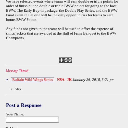
We have selected events where teams will earn double or triple points for
order of finish but no double or triple BWW points for going to the host
BWW. The Early Buy-in package, the Double Play Series, and the BWW
Final event in LaPorte will be the only opportunities for teams to earn
bonus BWW Points.
Any funds not given to the teams will be used to offset the expense of
shirts/jackets that are awarded at the Hall of Fame Banquet to the BWW
Champions.
Message Thread
Buffalo Wild Wings Series
-
NSA - JK
January 26, 2018, 3:21 pm
«
Index
Post a Response
Your Name: