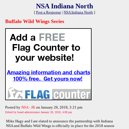
NSA Indiana North
[
Post a Response
|
NSA Indiana North
]
Buffalo Wild Wings Series
Posted by
NSA - JK
on January 26, 2018, 3:21 pm
Edited by board administrator January 28, 2018, 4:08 pm
Mike Hagy and I are elated to announce the partnership with Indiana
NSA and Buffalo Wild Wings is officially in place for the 2018 season