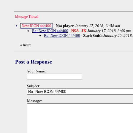
Message Thread
New ICON 44/400
-
Nsa player
January 17, 2018, 11:58 am
Re: New ICON 44/400
-
NSA - JK
January 17, 2018, 3:46 pm
Re: New ICON 44/400
-
Zach Smith
January 25, 2018,
«
Index
Post a Response
Your Name:
Subject:
Message: