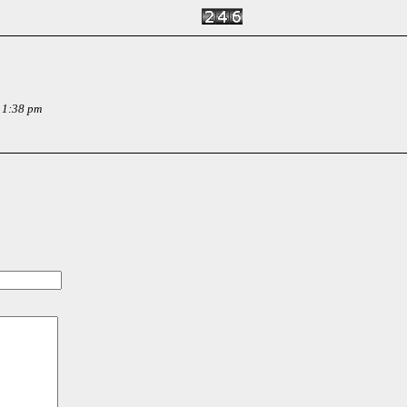
 1:38 pm