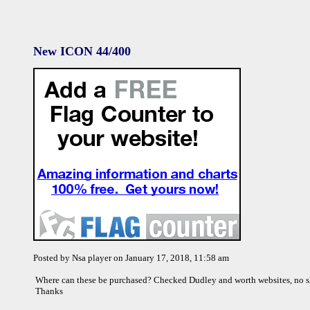
New ICON 44/400
Posted by Nsa player on January 17, 2018, 11:58 am
Where can these be purchased? Checked Dudley and worth websites, no
Thanks