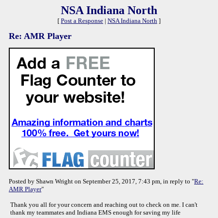
NSA Indiana North
[
Post a Response
|
NSA Indiana North
]
Re: AMR Player
Posted by Shawn Wright on September 25, 2017, 7:43 pm, in reply to "
Re:
AMR Player
"
Thank you all for your concern and reaching out to check on me. I can't
thank my teammates and Indiana EMS enough for saving my life