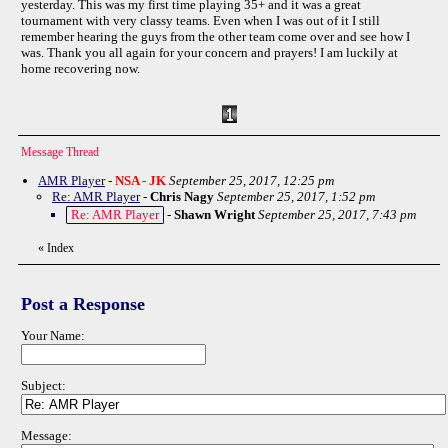
yesterday. This was my first time playing 35+ and it was a great
tournament with very classy teams. Even when I was out of it I still
remember hearing the guys from the other team come over and see how I
was. Thank you all again for your concern and prayers! I am luckily at
home recovering now.
Message Thread
AMR Player
-
NSA - JK
September 25, 2017, 12:25 pm
Re: AMR Player
-
Chris Nagy
September 25, 2017, 1:52 pm
Re: AMR Player
-
Shawn Wright
September 25, 2017, 7:43 pm
«
Index
Post a Response
Your Name:
Subject:
Message: