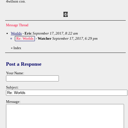
4wilson con.
Message Thread
Worlds
-
Eric
September 17, 2017, 8:22 am
Re: Worlds
-
Watcher
September 17, 2017, 6:29 pm
«
Index
Post a Response
Your Name:
Subject:
Message: