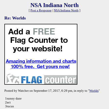
NSA Indiana North
[
Post a Response
|
NSA Indiana North
]
Re: Worlds
Posted by Watcher on September 17, 2017, 6:29 pm, in reply to "
Worlds
"
1sunny daze
2act
3rucus