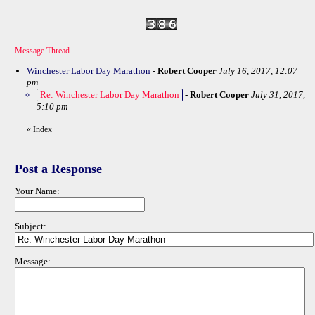
Message Thread
Winchester Labor Day Marathon
-
Robert Cooper
July 16, 2017, 12:07
pm
Re: Winchester Labor Day Marathon
-
Robert Cooper
July 31, 2017,
5:10 pm
«
Index
Post a Response
Your Name:
Subject:
Message: