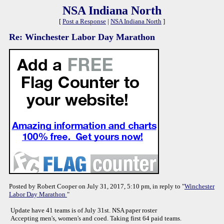
NSA Indiana North
[
Post a Response
|
NSA Indiana North
]
Re: Winchester Labor Day Marathon
Posted by Robert Cooper on July 31, 2017, 5:10 pm, in reply to "
Winchester
Labor Day Marathon
"
Update have 41 teams is of July 31st. NSA paper roster
Accepting men's, women's and coed. Taking first 64 paid teams.