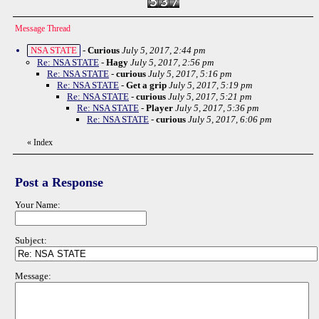
Message Thread
NSA STATE
-
Curious
July 5, 2017, 2:44 pm
Re: NSA STATE
-
Hagy
July 5, 2017, 2:56 pm
Re: NSA STATE
-
curious
July 5, 2017, 5:16 pm
Re: NSA STATE
-
Get a grip
July 5, 2017, 5:19 pm
Re: NSA STATE
-
curious
July 5, 2017, 5:21 pm
Re: NSA STATE
-
Player
July 5, 2017, 5:36 pm
Re: NSA STATE
-
curious
July 5, 2017, 6:06 pm
«
Index
Post a Response
Your Name:
Subject:
Message: