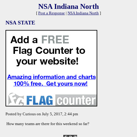
NSA Indiana North
[
Post a Response
|
NSA Indiana North
]
NSA STATE
Posted by Curious on July 5, 2017, 2:44 pm
How many teams are there for this weekend so far?