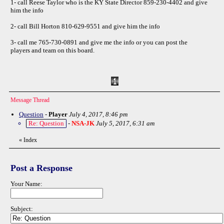
1- call Reese Taylor who is the KY State Director 859-230-4402 and give
him the info
2- call Bill Horton 810-629-9551 and give him the info
3- call me 765-730-0891 and give me the info or you can post the
players and team on this board.
Message Thread
Question
-
Player
July 4, 2017, 8:46 pm
Re: Question
-
NSA-JK
July 5, 2017, 6:31 am
«
Index
Post a Response
Your Name:
Subject: