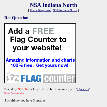
NSA Indiana North
[
Post a Response
|
NSA Indiana North
]
Re: Question
Posted by
NSA-JK
on July 5, 2017, 6:31 am, in reply to "
Question
"
Board Administrator
I would say you have 3 options