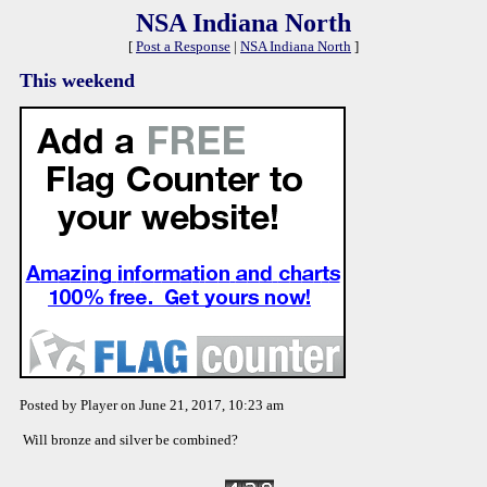
NSA Indiana North
[
Post a Response
|
NSA Indiana North
]
This weekend
Posted by Player on June 21, 2017, 10:23 am
Will bronze and silver be combined?