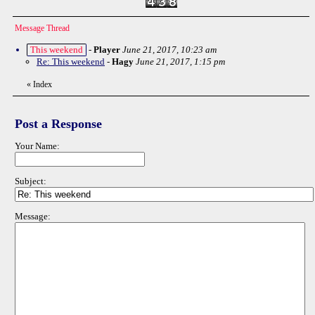
Message Thread
This weekend
-
Player
June 21, 2017, 10:23 am
Re: This weekend
-
Hagy
June 21, 2017, 1:15 pm
«
Index
Post a Response
Your Name:
Subject:
Message: