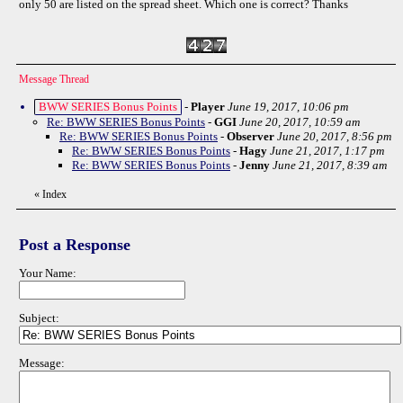
only 50 are listed on the spread sheet. Which one is correct? Thanks
Message Thread
BWW SERIES Bonus Points
-
Player
June 19, 2017, 10:06 pm
Re: BWW SERIES Bonus Points
-
GGI
June 20, 2017, 10:59 am
Re: BWW SERIES Bonus Points
-
Observer
June 20, 2017, 8:56 pm
Re: BWW SERIES Bonus Points
-
Hagy
June 21, 2017, 1:17 pm
Re: BWW SERIES Bonus Points
-
Jenny
June 21, 2017, 8:39 am
«
Index
Post a Response
Your Name:
Subject:
Message: