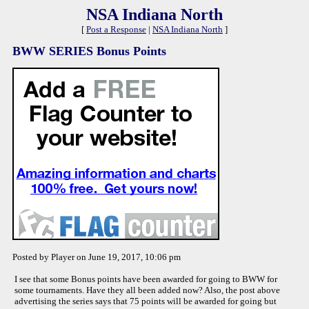
NSA Indiana North
[
Post a Response
|
NSA Indiana North
]
BWW SERIES Bonus Points
Posted by Player on June 19, 2017, 10:06 pm
I see that some Bonus points have been awarded for going to BWW for
some tournaments. Have they all been added now? Also, the post above
advertising the series says that 75 points will be awarded for going but