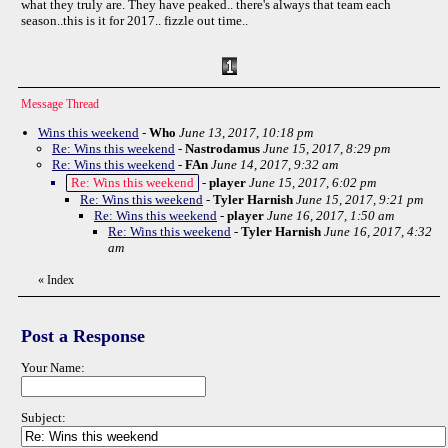
what they truly are. They have peaked.. there's always that team each
season..this is it for 2017.. fizzle out time..
Message Thread
Wins this weekend
-
Who
June 13, 2017, 10:18 pm
Re: Wins this weekend
-
Nastrodamus
June 15, 2017, 8:29 pm
Re: Wins this weekend
-
FAn
June 14, 2017, 9:32 am
Re: Wins this weekend
-
player
June 15, 2017, 6:02 pm
Re: Wins this weekend
-
Tyler Harnish
June 15, 2017, 9:21 pm
Re: Wins this weekend
-
player
June 16, 2017, 1:50 am
Re: Wins this weekend
-
Tyler Harnish
June 16, 2017, 4:32
am
«
Index
Post a Response
Your Name:
Subject: