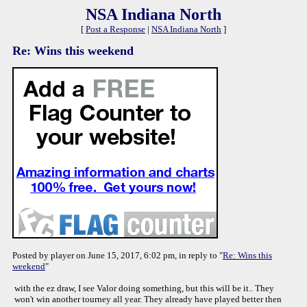
NSA Indiana North
[
Post a Response
|
NSA Indiana North
]
Re: Wins this weekend
Posted by player on June 15, 2017, 6:02 pm, in reply to "
Re: Wins this
weekend
"
with the ez draw, I see Valor doing something, but this will be it.. They
won't win another tourney all year. They already have played better then