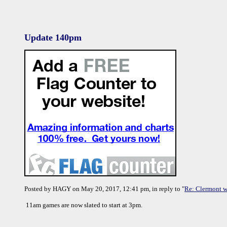
Update 140pm
Posted by HAGY on May 20, 2017, 12:41 pm, in reply to "
Re: Clermont w
11am games are now slated to start at 3pm.