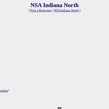
NSA Indiana North
[
Post a Response
|
NSA Indiana North
]
eather
"