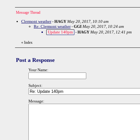
Message Thread
Clermont weather
-
HAGY
May 20, 2017, 10:10 am
Re: Clermont weather
-
GGI
May 20, 2017, 10:24 am
Update 140pm
-
HAGY
May 20, 2017, 12:41 pm
«
Index
Post a Response
Your Name:
Subject:
Message: