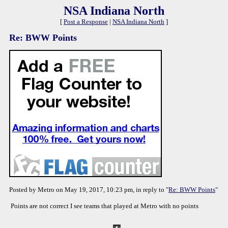
NSA Indiana North
[
Post a Response
|
NSA Indiana North
]
Re: BWW Points
Posted by Metro on May 19, 2017, 10:23 pm, in reply to "
Re: BWW Points
"
Points are not correct I see teams that played at Metro with no points