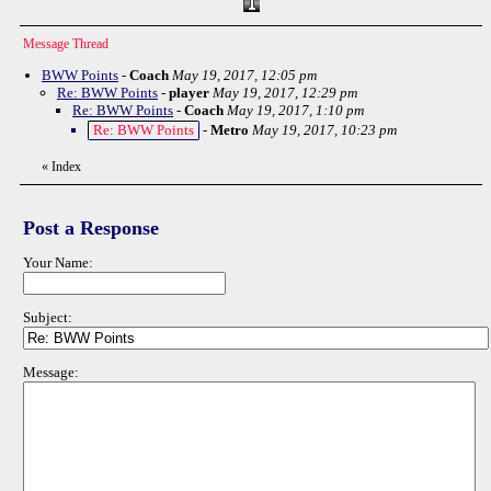
Message Thread
BWW Points
-
Coach
May 19, 2017, 12:05 pm
Re: BWW Points
-
player
May 19, 2017, 12:29 pm
Re: BWW Points
-
Coach
May 19, 2017, 1:10 pm
Re: BWW Points
-
Metro
May 19, 2017, 10:23 pm
«
Index
Post a Response
Your Name:
Subject:
Message: