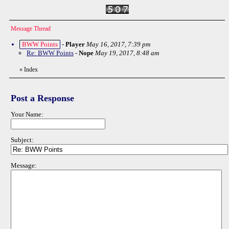
Message Thread
BWW Points
-
Player
May 16, 2017, 7:39 pm
Re: BWW Points
-
Nope
May 19, 2017, 8:48 am
«
Index
Post a Response
Your Name:
Subject:
Message: