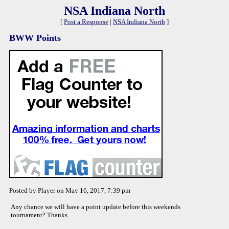
NSA Indiana North
[
Post a Response
|
NSA Indiana North
]
BWW Points
Posted by Player on May 16, 2017, 7:39 pm
Any chance we will have a point update before this weekends
tournament? Thanks