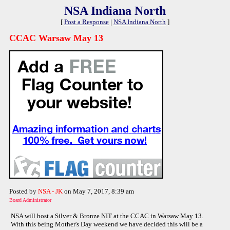
NSA Indiana North
[
Post a Response
|
NSA Indiana North
]
CCAC Warsaw May 13
Posted by
NSA - JK
on May 7, 2017, 8:39 am
Board Administrator
NSA will host a Silver & Bronze NIT at the CCAC in Warsaw May 13.
With this being Mother's Day weekend we have decided this will be a