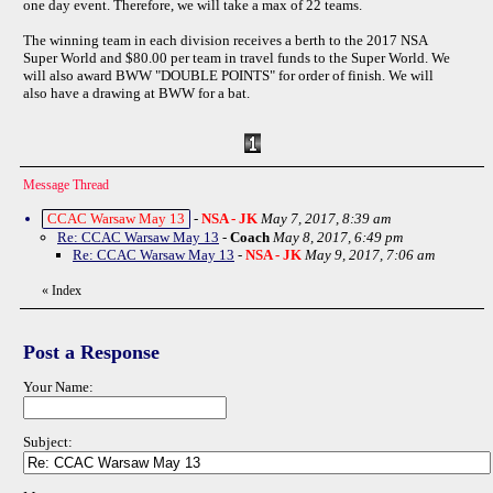
one day event. Therefore, we will take a max of 22 teams.
The winning team in each division receives a berth to the 2017 NSA
Super World and $80.00 per team in travel funds to the Super World. We
will also award BWW "DOUBLE POINTS" for order of finish. We will
also have a drawing at BWW for a bat.
Message Thread
CCAC Warsaw May 13
-
NSA - JK
May 7, 2017, 8:39 am
Re: CCAC Warsaw May 13
-
Coach
May 8, 2017, 6:49 pm
Re: CCAC Warsaw May 13
-
NSA - JK
May 9, 2017, 7:06 am
«
Index
Post a Response
Your Name:
Subject: