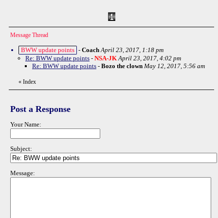
Message Thread
BWW update points
-
Coach
April 23, 2017, 1:18 pm
Re: BWW update points
-
NSA-JK
April 23, 2017, 4:02 pm
Re: BWW update points
-
Bozo the clown
May 12, 2017, 5:56 am
«
Index
Post a Response
Your Name:
Subject:
Message: