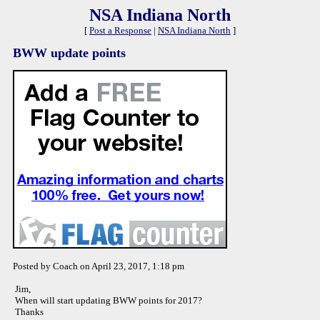
NSA Indiana North
[
Post a Response
|
NSA Indiana North
]
BWW update points
Posted by Coach on April 23, 2017, 1:18 pm
Jim,
When will start updating BWW points for 2017?
Thanks