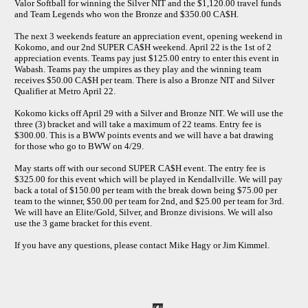
Valor Softball for winning the Silver NIT and the $1,120.00 travel funds
and Team Legends who won the Bronze and $350.00 CA$H.
The next 3 weekends feature an appreciation event, opening weekend in
Kokomo, and our 2nd SUPER CA$H weekend. April 22 is the 1st of 2
appreciation events. Teams pay just $125.00 entry to enter this event in
Wabash. Teams pay the umpires as they play and the winning team
receives $50.00 CA$H per team. There is also a Bronze NIT and Silver
Qualifier at Metro April 22.
Kokomo kicks off April 29 with a Silver and Bronze NIT. We will use the
three (3) bracket and will take a maximum of 22 teams. Entry fee is
$300.00. This is a BWW points events and we will have a bat drawing
for those who go to BWW on 4/29.
May starts off with our second SUPER CA$H event. The entry fee is
$325.00 for this event which will be played in Kendallville. We will pay
back a total of $150.00 per team with the break down being $75.00 per
team to the winner, $50.00 per team for 2nd, and $25.00 per team for 3rd.
We will have an Elite/Gold, Silver, and Bronze divisions. We will also
use the 3 game bracket for this event.
If you have any questions, please contact Mike Hagy or Jim Kimmel.