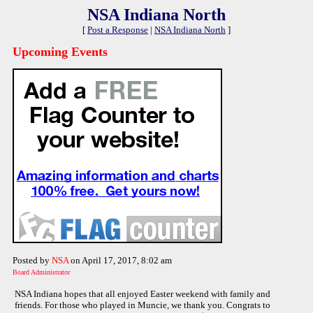
NSA Indiana North
[
Post a Response
|
NSA Indiana North
]
Upcoming Events
Posted by
NSA
on April 17, 2017, 8:02 am
Board Administrator
NSA Indiana hopes that all enjoyed Easter weekend with family and
friends. For those who played in Muncie, we thank you. Congrats to