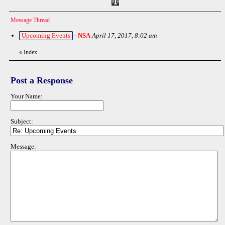
Message Thread
Upcoming Events
-
NSA
April 17, 2017, 8:02 am
«
Index
Post a Response
Your Name:
Subject:
Message: