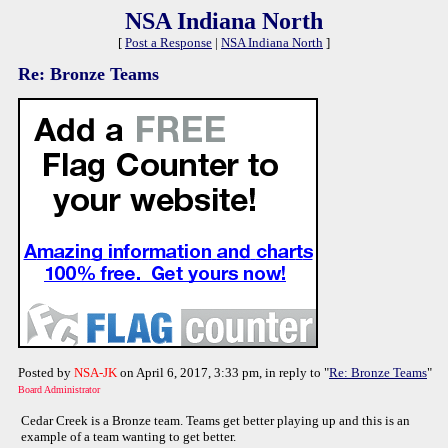
NSA Indiana North
[
Post a Response
|
NSA Indiana North
]
Re: Bronze Teams
Posted by
NSA-JK
on April 6, 2017, 3:33 pm, in reply to "
Re: Bronze Teams
"
Board Administrator
Cedar Creek is a Bronze team. Teams get better playing up and this is an
example of a team wanting to get better.