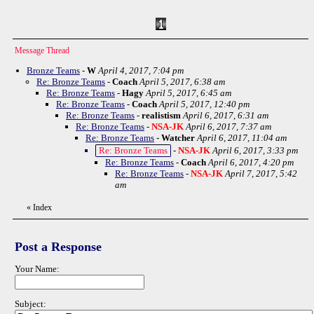
Message Thread
Bronze Teams
-
W
April 4, 2017, 7:04 pm
Re: Bronze Teams
-
Coach
April 5, 2017, 6:38 am
Re: Bronze Teams
-
Hagy
April 5, 2017, 6:45 am
Re: Bronze Teams
-
Coach
April 5, 2017, 12:40 pm
Re: Bronze Teams
-
realistism
April 6, 2017, 6:31 am
Re: Bronze Teams
-
NSA-JK
April 6, 2017, 7:37 am
Re: Bronze Teams
-
Watcher
April 6, 2017, 11:04 am
Re: Bronze Teams
-
NSA-JK
April 6, 2017, 3:33 pm
Re: Bronze Teams
-
Coach
April 6, 2017, 4:20 pm
Re: Bronze Teams
-
NSA-JK
April 7, 2017, 5:42
am
«
Index
Post a Response
Your Name:
Subject: