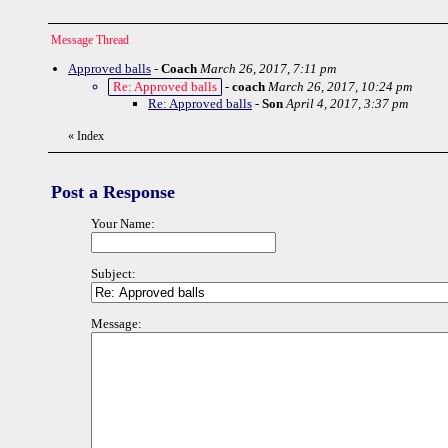
Message Thread
Approved balls
-
Coach
March 26, 2017, 7:11 pm
Re: Approved balls
-
coach
March 26, 2017, 10:24 pm
Re: Approved balls
-
Son
April 4, 2017, 3:37 pm
«
Index
Post a Response
Your Name:
Subject:
Message: