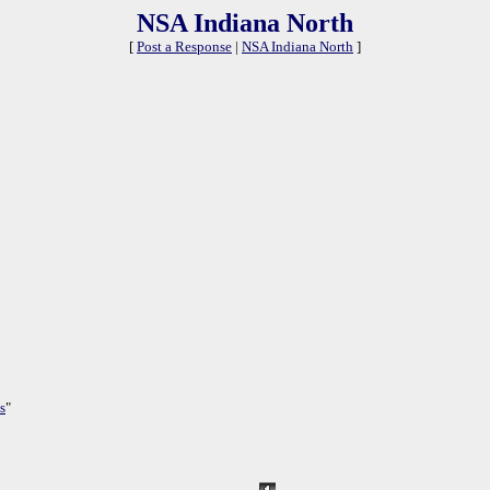
NSA Indiana North
[
Post a Response
|
NSA Indiana North
]
s
"