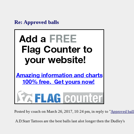
Re: Approved balls
Posted by coach on March 26, 2017, 10:24 pm, in reply to "
Approved ball
A.D.Starr Tattoos are the best balls last alot longer then the Dudley's