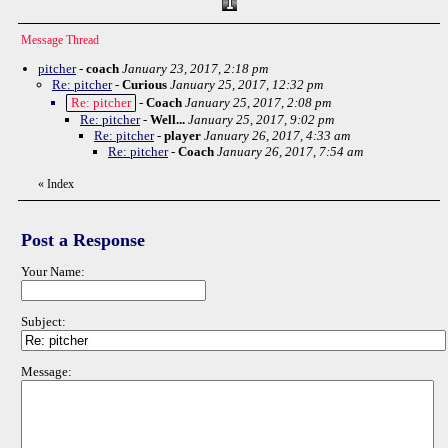
Message Thread
pitcher
-
coach
January 23, 2017, 2:18 pm
Re: pitcher
-
Curious
January 25, 2017, 12:32 pm
Re: pitcher
-
Coach
January 25, 2017, 2:08 pm
Re: pitcher
-
Well...
January 25, 2017, 9:02 pm
Re: pitcher
-
player
January 26, 2017, 4:33 am
Re: pitcher
-
Coach
January 26, 2017, 7:54 am
«
Index
Post a Response
Your Name:
Subject:
Message: