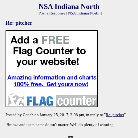
NSA Indiana North
[
Post a Response
|
NSA Indiana North
]
Re: pitcher
Posted by Coach on January 25, 2017, 2:08 pm, in reply to "
Re: pitcher
"
Bronze and team name doesn't matter. Well do plenty of winning