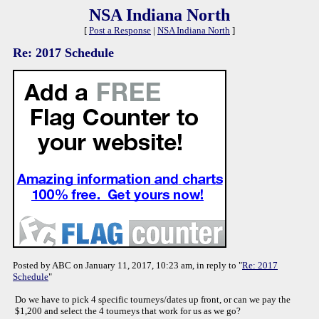
NSA Indiana North
[
Post a Response
|
NSA Indiana North
]
Re: 2017 Schedule
Posted by ABC on January 11, 2017, 10:23 am, in reply to "
Re: 2017
Schedule
"
Do we have to pick 4 specific tourneys/dates up front, or can we pay the
$1,200 and select the 4 tourneys that work for us as we go?