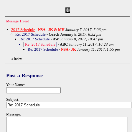
Message Thread
2017 Schedule
-
NSA - JK & MH
January 7, 2017, 7:06 pm
Re: 2017 Schedule
-
Coach
January 8, 2017, 6:32 pm
Re: 2017 Schedule
-
AW
January 8, 2017, 10:47 pm
Re: 2017 Schedule
-
ABC
January 11, 2017, 10:23 am
Re: 2017 Schedule
-
NSA - JK
January 11, 2017, 1:55 pm
«
Index
Post a Response
Your Name:
Subject:
Message: