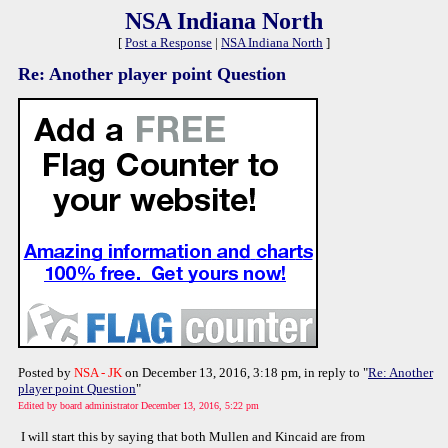
NSA Indiana North
[
Post a Response
|
NSA Indiana North
]
Re: Another player point Question
Posted by
NSA - JK
on December 13, 2016, 3:18 pm, in reply to "
Re: Another
player point Question
"
Edited by board administrator December 13, 2016, 5:22 pm
I will start this by saying that both Mullen and Kincaid are from