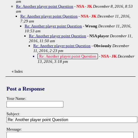
am
Re: Another player point Question
-
NSA - JK
December 8, 2016, 8:53
am
Re: Another player point Question
-
NSA - JK
December 11, 2016,
7:29 am
Re: Another player point Question
-
Wrong
December 11, 2016,
10:53 am
Re: Another player point Question
-
NSA player
December 11,
2016, 11:50 am
Re: Another player point Question
-
Obviously
December
11, 2016, 2:23 pm
Re: Another player point Question
-
NSA - JK
December
13, 2016, 3:18 pm
«
Index
Post a Response
Your Name:
Subject:
Message: