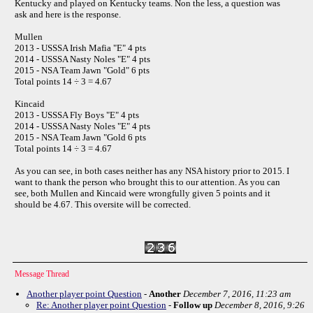
Kentucky and played on Kentucky teams. Non the less, a question was
ask and here is the response.
Mullen
2013 - USSSA Irish Mafia "E" 4 pts
2014 - USSSA Nasty Noles "E" 4 pts
2015 - NSA Team Jawn "Gold" 6 pts
Total points 14 ÷ 3 = 4.67
Kincaid
2013 - USSSA Fly Boys "E" 4 pts
2014 - USSSA Nasty Noles "E" 4 pts
2015 - NSA Team Jawn "Gold 6 pts
Total points 14 ÷ 3 = 4.67
As you can see, in both cases neither has any NSA history prior to 2015. I
want to thank the person who brought this to our attention. As you can
see, both Mullen and Kincaid were wrongfully given 5 points and it
should be 4.67. This oversite will be corrected.
Message Thread
Another player point Question
-
Another
December 7, 2016, 11:23 am
Re: Another player point Question
-
Follow up
December 8, 2016, 9:26